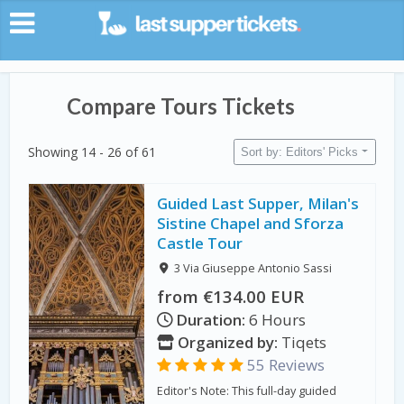
Compare Tours Tickets
Showing 14 - 26 of 61
Sort by: Editors' Picks
Guided Last Supper, Milan's
Sistine Chapel and Sforza
Castle Tour
3 Via Giuseppe Antonio Sassi
from €134.00 EUR
Duration:
6 Hours
Organized by:
Tiqets
55 Reviews
Editor's Note: This full-day guided