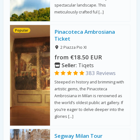
spectacular landscape. This
meticulously crafted ful […]
Popular
Pinacoteca Ambrosiana
Ticket
2 Piazza Pio XI
from €18.50 EUR
Seller:
Tiqets
383 Reviews
Steeped in history and brimming with
artistic gems, the Pinacoteca
Ambrosiana in Milan is renowned as
the world’s oldest public art gallery. If
you’re eager to delve deeper into the
glories […]
Segway Milan Tour