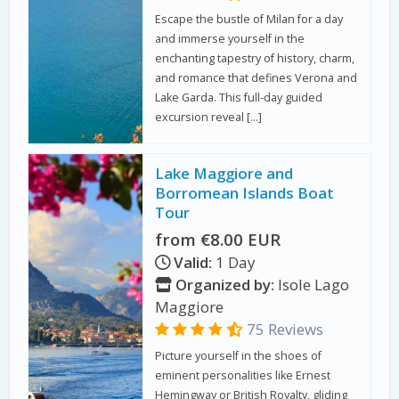
Escape the bustle of Milan for a day
and immerse yourself in the
enchanting tapestry of history, charm,
and romance that defines Verona and
Lake Garda. This full-day guided
excursion reveal […]
Lake Maggiore and
Borromean Islands Boat
Tour
from €8.00 EUR
Valid:
1 Day
Organized by:
Isole Lago
Maggiore
75 Reviews
Picture yourself in the shoes of
eminent personalities like Ernest
Hemingway or British Royalty, gliding