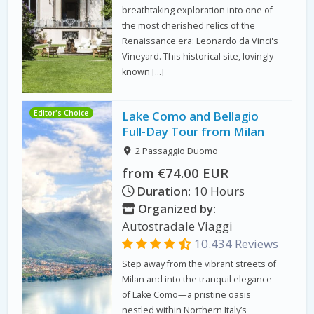
breathtaking exploration into one of
the most cherished relics of the
Renaissance era: Leonardo da Vinci's
Vineyard. This historical site, lovingly
known […]
Editor's Choice
Lake Como and Bellagio
Full-Day Tour from Milan
2 Passaggio Duomo
from €74.00 EUR
Duration:
10 Hours
Organized by:
Autostradale Viaggi
10.434 Reviews
Step away from the vibrant streets of
Milan and into the tranquil elegance
of Lake Como—a pristine oasis
nestled within Northern Italy’s