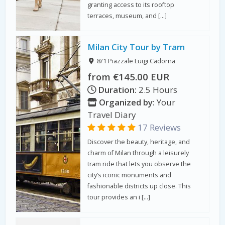
granting access to its rooftop
terraces, museum, and […]
Milan City Tour by Tram
8/1 Piazzale Luigi Cadorna
from €145.00 EUR
Duration:
2.5 Hours
Organized by:
Your
Travel Diary
17 Reviews
Discover the beauty, heritage, and
charm of Milan through a leisurely
tram ride that lets you observe the
city’s iconic monuments and
fashionable districts up close. This
tour provides an i […]