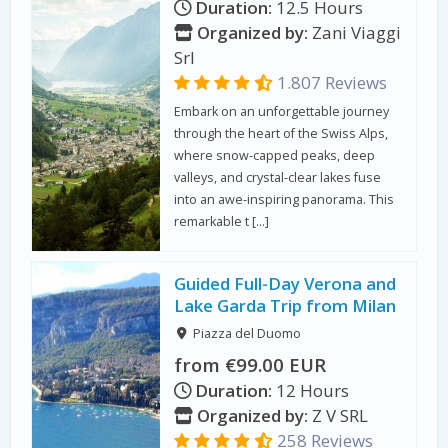
Duration:
12.5 Hours
Organized by:
Zani Viaggi
Srl
1.807 Reviews
Embark on an unforgettable journey
through the heart of the Swiss Alps,
where snow-capped peaks, deep
valleys, and crystal-clear lakes fuse
into an awe-inspiring panorama. This
remarkable t […]
Guided Full-Day Verona and
Lake Garda Trip from Milan
Piazza del Duomo
from €99.00 EUR
Duration:
12 Hours
Organized by:
Z V SRL
258 Reviews