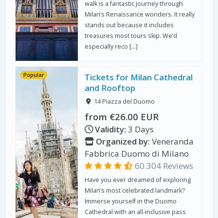
walk is a fantastic journey through
Milan’s Renaissance wonders. It really
stands out because it includes
treasures most tours skip. We’d
especially reco […]
Popular
Tickets for Milan Cathedral
and Rooftop
14 Piazza del Duomo
from €26.00 EUR
Validity:
3 Days
Organized by:
Veneranda
Fabbrica Duomo di Milano
60.304 Reviews
Have you ever dreamed of exploring
Milan’s most celebrated landmark?
Immerse yourself in the Duomo
Cathedral with an all-inclusive pass