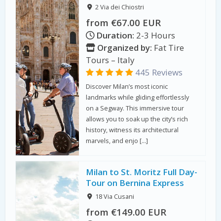
2 Via dei Chiostri
from €67.00 EUR
Duration:
2-3 Hours
Organized by:
Fat Tire
Tours – Italy
445 Reviews
Discover Milan’s most iconic
landmarks while gliding effortlessly
on a Segway. This immersive tour
allows you to soak up the city’s rich
history, witness its architectural
marvels, and enjo […]
Milan to St. Moritz Full Day-
Tour on Bernina Express
18 Via Cusani
from €149.00 EUR