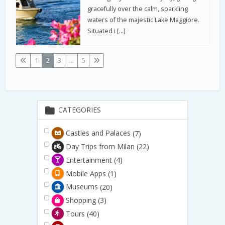
gracefully over the calm, sparkling
waters of the majestic Lake Maggiore.
Situated i […]
1
2
3
...
5
CATEGORIES
Castles and Palaces
(7)
Day Trips from Milan
(22)
Entertainment
(4)
Mobile Apps
(1)
Museums
(20)
Shopping
(3)
Tours
(40)