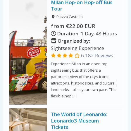
Milan Hop-on Hop-off Bus
Tour
Piazza Castello
from €22.00 EUR
Duration:
1 Day-48 Hours
Organized by:
Sightseeing Experience
6.182 Reviews
Experience Milan in an open-top
sightseeing bus that offers a
panoramic view of the city’s iconic
attractions, historic sites, and cultural
landmarks—all at your own pace. This
flexible hop […]
The World of Leonardo:
Leonardo3 Museum
Tickets