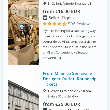
11 Galleria Vittorio Emanuele II
from €16.00 EUR
Seller:
Tiqets
596 Reviews
If you’re looking for a captivating way
to immerse yourself in the genius of
Leonardo da Vinci, consider a visit to
the Leonardo3 Museum in the heart
of Milan. Conveniently situated
between […]
From Milan to Serravalle
Designer Outlet: Roundtrip
Tickets
1 Strada Provinciale ex Strada
Statale 35bis dei Giovi
from €25.00 EUR