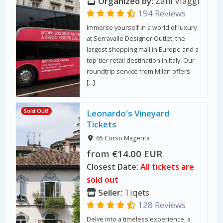
Organized by:
Zani Viaggi
194 Reviews
Immerse yourself in a world of luxury
at Serravalle Designer Outlet, the
largest shopping mall in Europe and a
top-tier retail destination in Italy. Our
roundtrip service from Milan offers
[…]
Sold Out!
Leonardo's Vineyard
Tickets
65 Corso Magenta
from €14.00 EUR
Closest Date:
All tickets are
sold out
Seller:
Tiqets
128 Reviews
Delve into a timeless experience, a