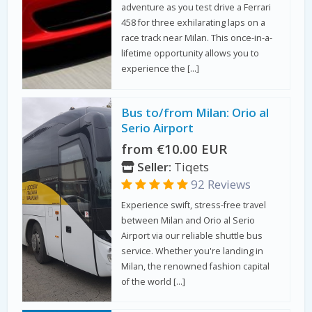
adventure as you test drive a Ferrari
458 for three exhilarating laps on a
race track near Milan. This once-in-a-
lifetime opportunity allows you to
experience the […]
Bus to/from Milan: Orio al
Serio Airport
from €10.00 EUR
Seller:
Tiqets
92 Reviews
Experience swift, stress-free travel
between Milan and Orio al Serio
Airport via our reliable shuttle bus
service. Whether you're landing in
Milan, the renowned fashion capital
of the world […]