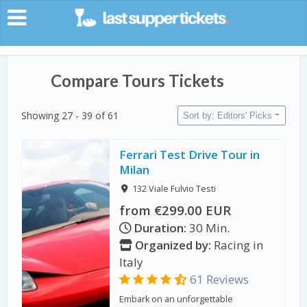
Compare Tours Tickets
Showing 27 - 39 of 61
Sort by: Editors' Picks
Ferrari Test Drive Tour in
Milan
132 Viale Fulvio Testi
from €299.00 EUR
Duration:
30 Min.
Organized by:
Racing in
Italy
61 Reviews
Embark on an unforgettable