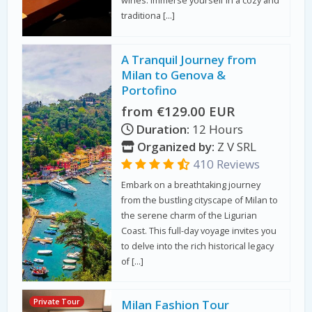
wines. Immerse yourself in a cozy and
traditiona […]
A Tranquil Journey from
Milan to Genova &
Portofino
from €129.00 EUR
Duration:
12 Hours
Organized by:
Z V SRL
410 Reviews
Embark on a breathtaking journey
from the bustling cityscape of Milan to
the serene charm of the Ligurian
Coast. This full-day voyage invites you
to delve into the rich historical legacy
of […]
Private Tour
Milan Fashion Tour