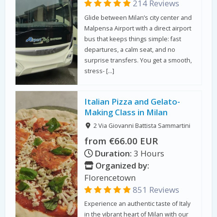
214 Reviews
Glide between Milan’s city center and
Malpensa Airport with a direct airport
bus that keeps things simple: fast
departures, a calm seat, and no
surprise transfers. You get a smooth,
stress- […]
Italian Pizza and Gelato-
Making Class in Milan
2 Via Giovanni Battista Sammartini
from €66.00 EUR
Duration:
3 Hours
Organized by:
Florencetown
851 Reviews
Experience an authentic taste of Italy
in the vibrant heart of Milan with our