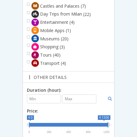
Castles and Palaces
(7)
Day Trips from Milan
(22)
Entertainment
(4)
Mobile Apps
(1)
Museums
(20)
Shopping
(3)
Tours
(40)
Transport
(4)
OTHER DETAILS
Duration (hour):
Price:
€ 0
€ 1200
0
300
600
900
1200