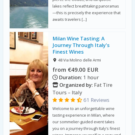
lakes reflect breathtaking panoramas
—this is precisely the experience that
awaits travelers […]
Milan Wine Tasting: A
Journey Through Italy's
Finest Wines
48 Via Molino delle Armi
from €49.00 EUR
Duration:
1 hour
Organized by:
Fat Tire
Tours – Italy
61 Reviews
Welcome to an unforgettable wine
tasting experience in Milan, where
our sommelier-guided event takes
you on a journey through Italy's finest