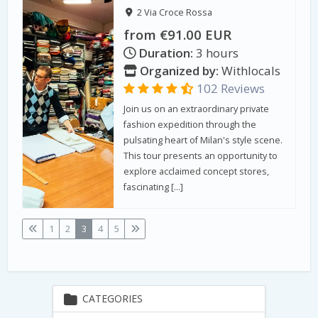
2 Via Croce Rossa
from €91.00 EUR
Duration:
3 hours
Organized by:
Withlocals
102 Reviews
Join us on an extraordinary private
fashion expedition through the
pulsating heart of Milan's style scene.
This tour presents an opportunity to
explore acclaimed concept stores,
fascinating […]
1
2
3
4
5
CATEGORIES