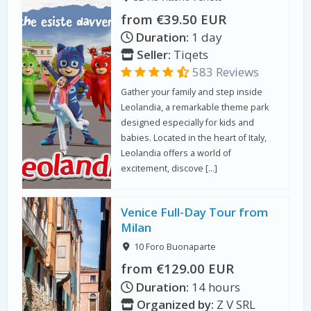
from €39.50 EUR
Duration:
1 day
Seller:
Tiqets
583 Reviews
Gather your family and step inside
Leolandia, a remarkable theme park
designed especially for kids and
babies. Located in the heart of Italy,
Leolandia offers a world of
excitement, discove […]
Venice Full-Day Tour from
Milan
10 Foro Buonaparte
from €129.00 EUR
Duration:
14 hours
Organized by:
Z V SRL