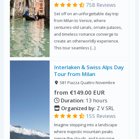
758 Reviews
Set off on an unforgettable day trip
from Milan to Venice, where
centuries-old canals, ornate palaces,
and timeless romance converge to
create an otherworldly experience.
This tour seamless […]
Interlaken & Swiss Alps Day
Tour from Milan
581 Piazza Quattro Novembre
from €149.00 EUR
Duration:
13 hours
Organized by:
Z V SRL
155 Reviews
Imagine stepping into a landscape
where majestic mountain peaks
pierce the clouds, and turquoise