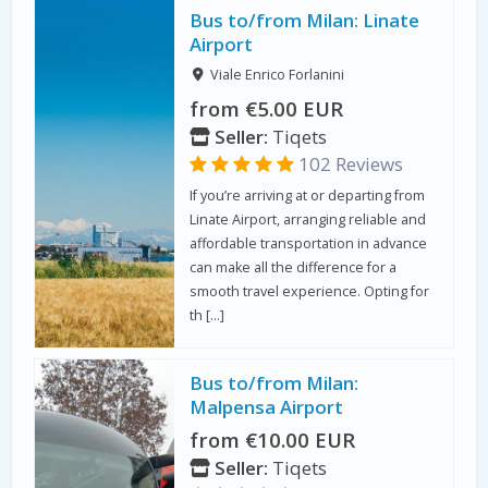
Bus to/from Milan: Linate
Airport
Viale Enrico Forlanini
from €5.00 EUR
Seller:
Tiqets
102 Reviews
If you’re arriving at or departing from
Linate Airport, arranging reliable and
affordable transportation in advance
can make all the difference for a
smooth travel experience. Opting for
th […]
Bus to/from Milan:
Malpensa Airport
from €10.00 EUR
Seller:
Tiqets