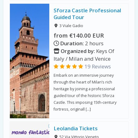
Sforza Castle Professional
Guided Tour
3 Viale Gadio
from €140.00 EUR
Duration:
2 hours
Organized by:
Keys Of
Italy / Milan and Venice
19 Reviews
Embark on an immersive journey
through the heart of Milan’s rich
heritage by joining a professional
guided tour of the historic Sforza
Castle. This imposing 15th-century
fortress, originall […]
Leolandia Tickets
52 Via Vittorio Veneto