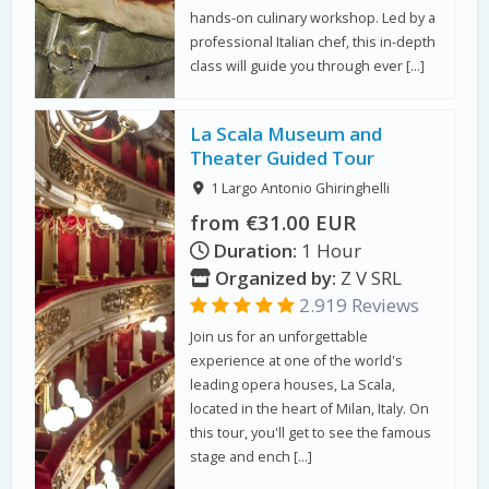
hands-on culinary workshop. Led by a
professional Italian chef, this in-depth
class will guide you through ever […]
La Scala Museum and
Theater Guided Tour
1 Largo Antonio Ghiringhelli
from €31.00 EUR
Duration:
1 Hour
Organized by:
Z V SRL
2.919 Reviews
Join us for an unforgettable
experience at one of the world's
leading opera houses, La Scala,
located in the heart of Milan, Italy. On
this tour, you'll get to see the famous
stage and ench […]