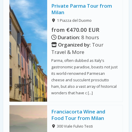
Private Parma Tour from
Milan
1 Piazza del Duomo
from €470.00 EUR
Duration:
8 hours
Organized by:
Tour
Travel & More
Parma, often dubbed as Italy's
gastronomic paradise, boasts not just
its world-renowned Parmesan
cheese and succulent prosciutto
ham, but also a vast array of historical
wonders that have c […]
Franciacorta Wine and
Food Tour from Milan
300 Viale Fulvio Testi