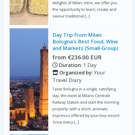
delights of Milan. Here, we offer you
the opportunity to learn, create and
savour traditional […]
Day Trip from Milan:
Bologna’s Best Food, Wine
and Markets (Small-Group)
from €236.00 EUR
Duration:
1 Day
Organized by:
Your
Travel Diary
Taste Bologna in a single, satisfying
day. We meet at Milano Centrale
Railway Station and start the morning
properly: with a short, aromatic
espresso offered by your tour escort.
Once every […]