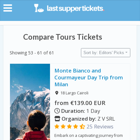
Compare Tours Tickets
Showing 53 - 61 of 61
Sort by: Editors' Picks
Monte Bianco and
Courmayeur Day Trip from
Milan
18 Largo Cairoli
from €139.00 EUR
Duration:
1 Day
Organized by:
Z V SRL
25 Reviews
Embark on a captivating journey from