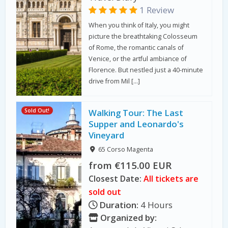
1 Review
When you think of Italy, you might
picture the breathtaking Colosseum
of Rome, the romantic canals of
Venice, or the artful ambiance of
Florence. But nestled just a 40-minute
drive from Mil […]
Sold Out!
Walking Tour: The Last
Supper and Leonardo's
Vineyard
65 Corso Magenta
from €115.00 EUR
Closest Date:
All tickets are
sold out
Duration:
4 Hours
Organized by: