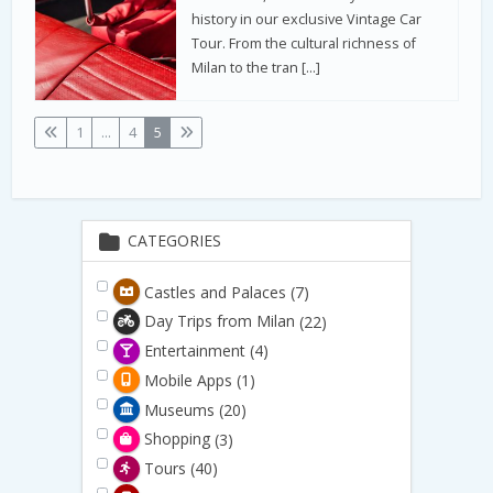
history in our exclusive Vintage Car
Tour. From the cultural richness of
Milan to the tran […]
1
...
4
5
CATEGORIES
Castles and Palaces
(7)
Day Trips from Milan
(22)
Entertainment
(4)
Mobile Apps
(1)
Museums
(20)
Shopping
(3)
Tours
(40)