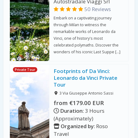
Autostradale Viaggi Srl
50 Reviews
Embark on a captivating journey
through Milan to witness the
remarkable works of Leonardo da
Vinci, one of history's most
celebrated polymaths. Discover the
wonders of his iconic Last Suppe […]
Private Tour
Footprints of Da Vinci:
Leonardo da Vinci Private
Tour
3 Via Giuseppe Antonio Sassi
from €179.00 EUR
Duration:
3 Hours
(Approximately)
Organized by:
Roso
Travel