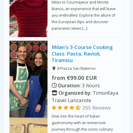
Milan to Courmayeur and Monte
Bianco, an experience that will leave
you enthralled. Explore the allure of
the European Alps and discover
panoramic views […]
Milan's 3-Course Cooking
Class: Pasta, Ravioli,
Tiramisu
8 Piazza San Materno
from €99.00 EUR
Duration:
3 hours
Organized by:
Timonfaya
Travel Lanzarote
265 Reviews
Dive into the heart of Italian
gastronomy with an immersive
journey through the iconic culinary