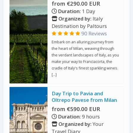
from €290.00 EUR
Duration:
1 Day
Organized by:
Italy
Destination by Paltours
90 Reviews
Embark on an alluring journey from
the heart of Milan, weaving through
the verdant landscapes of Italy, as you
make your way to Franciacorta, the
cradle of Italy's finest sparkling wines.
[…]
Day Trip to Pavia and
Oltrepo Pavese from Milan
from €590.00 EUR
Duration:
9 hours
Organized by:
Your
Travel Diary