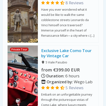
8 Reviews
Have you ever wondered what it
would be like to walk the same
cobblestone streets Leonardo da
Vinci himself once traversed?
Immerse yourself in the heart of
Renaissance Milan—a city where c […]
Private Tour
Exclusive Lake Como Tour
by Vintage Car
5 Viale Pasubio
from €399.00 EUR
Duration:
6 hours
Organized by:
Wego Lab
5 Reviews
Embark on an unforgettable journey
through the picturesque vistas of
Como Lake, where luxury meets