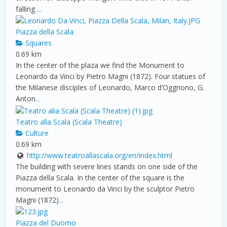
falling
...
Piazza della Scala
Squares
0.69 km
In the center of the plaza we find the Monument to
Leonardo da Vinci by Pietro Magni (1872). Four statues of
the Milanese disciples of Leonardo, Marco d’Oggriono, G.
Anton
...
Teatro alla Scala (Scala Theatre)
Culture
0.69 km
http://www.teatroallascala.org/en/index.html
The building with severe lines stands on one side of the
Piazza della Scala. In the center of the square is the
monument to Leonardo da Vinci by the sculptor Pietro
Magni (1872)
...
Piazza del Duomo