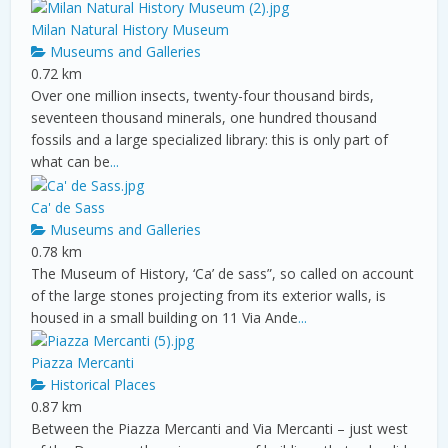
Milan Natural History Museum
Museums and Galleries
0.72 km
Over one million insects, twenty-four thousand birds,
seventeen thousand minerals, one hundred thousand
fossils and a large specialized library: this is only part of
what can be
...
Ca' de Sass
Museums and Galleries
0.78 km
The Museum of History, ‘Ca’ de sass”, so called on account
of the large stones projecting from its exterior walls, is
housed in a small building on 11 Via Ande
...
Piazza Mercanti
Historical Places
0.87 km
Between the Piazza Mercanti and Via Mercanti – just west