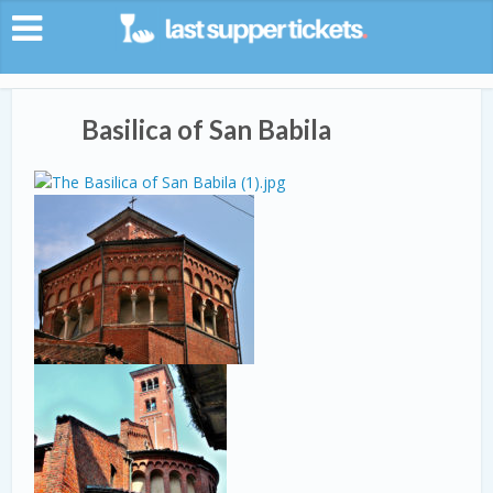
Basilica of San Babila