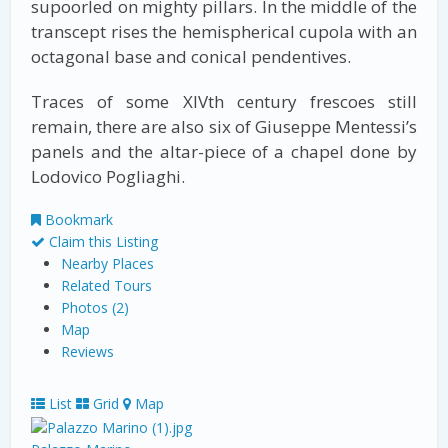
supoorled on mighty pillars. In the middle of the
transcept rises the hemispherical cupola with an
octagonal base and conical pendentives.
Traces of some XIVth century frescoes still
remain, there are also six of Giuseppe Mentessi’s
panels and the altar-piece of a chapel done by
Lodovico Pogliaghi.
Bookmark
Claim this Listing
Nearby Places
Related Tours
Photos (2)
Map
Reviews
List
Grid
Map