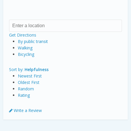
Get Directions
By public transit
Walking
Bicycling
Sort by:
Helpfulness
Newest First
Oldest First
Random
Rating
Write a Review