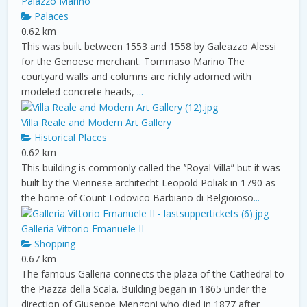
Palazzo Marino
Palaces
0.62 km
This was built between 1553 and 1558 by Galeazzo Alessi
for the Genoese merchant. Tommaso Marino The
courtyard walls and columns are richly adorned with
modeled concrete heads,
...
Villa Reale and Modern Art Gallery
Historical Places
0.62 km
This building is commonly called the ’’Royal Villa” but it was
built by the Viennese architecht Leopold Poliak in 1790 as
the home of Count Lodovico Barbiano di Belgioioso
...
Galleria Vittorio Emanuele II
Shopping
0.67 km
The famous Galleria connects the plaza of the Cathedral to
the Piazza della Scala. Building began in 1865 under the
direction of Giuseppe Mengoni who died in 1877 after