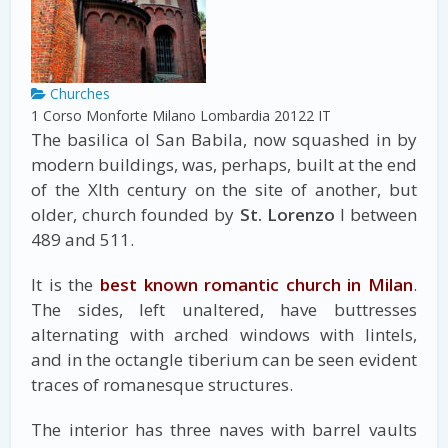
Churches
1 Corso Monforte
Milano
Lombardia
20122
IT
The basilica ol San Babila, now squashed in by
modern buildings, was, perhaps, built at the end
of the Xlth century on the site of another, but
older, church founded by
St. Lorenzo
I between
489 and 511.
It is the
best known romantic church in Milan
.
The sides, left unaltered, have buttresses
alternating with arched windows with lintels,
and in the octangle tiberium can be seen evident
traces of romanesque structures.
The interior has three naves with barrel vaults