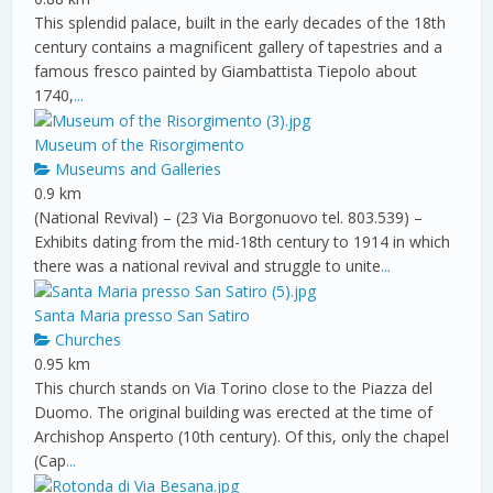
This splendid palace, built in the early decades of the 18th
century contains a magnificent gallery of tapestries and a
famous fresco painted by Giambattista Tiepolo about
1740,
...
Museum of the Risorgimento
Museums and Galleries
0.9 km
(National Revival) – (23 Via Borgonuovo tel. 803.539) –
Exhibits dating from the mid-18th century to 1914 in which
there was a national revival and struggle to unite
...
Santa Maria presso San Satiro
Churches
0.95 km
This church stands on Via Torino close to the Piazza del
Duomo. The original building was erected at the time of
Archishop Ansperto (10th century). Of this, only the chapel
(Cap
...