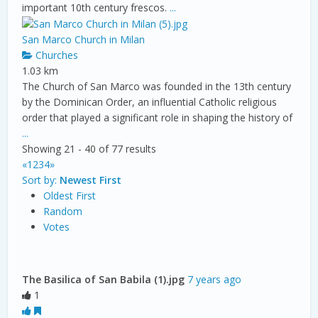
important 10th century frescos.
...
San Marco Church in Milan
Churches
1.03 km
The Church of San Marco was founded in the 13th century
by the Dominican Order, an influential Catholic religious
order that played a significant role in shaping the history of
...
Showing 21 - 40 of 77 results
«
1
2
3
4
»
Sort by:
Newest First
Oldest First
Random
Votes
The Basilica of San Babila (1).jpg
7 years ago
1