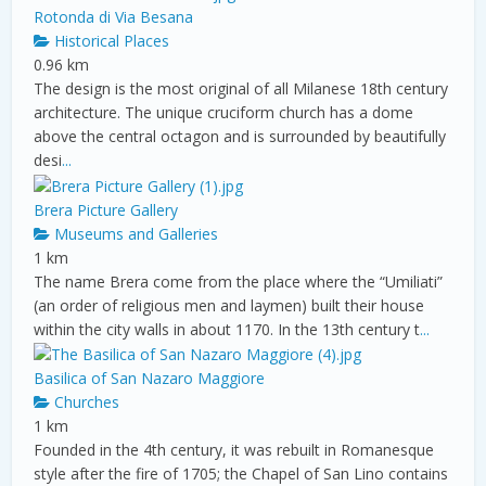
Rotonda di Via Besana
Historical Places
0.96 km
The design is the most original of all Milanese 18th century
architecture. The unique cruciform church has a dome
above the central octagon and is surrounded by beautifully
desi
...
Brera Picture Gallery
Museums and Galleries
1 km
The name Brera come from the place where the “Umiliati”
(an order of religious men and laymen) built their house
within the city walls in about 1170. In the 13th century t
...
Basilica of San Nazaro Maggiore
Churches
1 km
Founded in the 4th century, it was rebuilt in Romanesque
style after the fire of 1705; the Chapel of San Lino contains