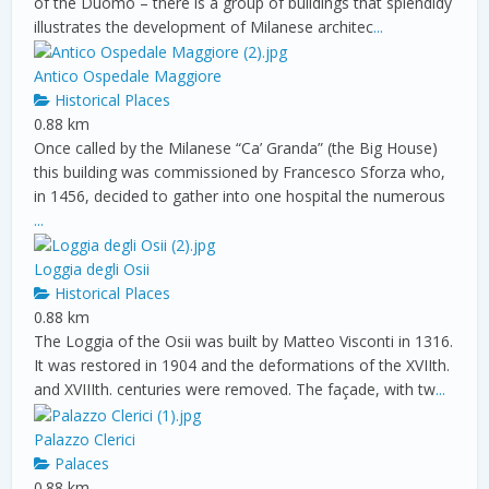
of the Duomo – there is a group of buildings that splendidy
illustrates the development of Milanese architec
...
Antico Ospedale Maggiore
Historical Places
0.88 km
Once called by the Milanese “Ca’ Granda” (the Big House)
this building was commissioned by Francesco Sforza who,
in 1456, decided to gather into one hospital the numerous
...
Loggia degli Osii
Historical Places
0.88 km
The Loggia of the Osii was built by Matteo Visconti in 1316.
It was restored in 1904 and the deformations of the XVIIth.
and XVIIIth. centuries were removed. The façade, with tw
...
Palazzo Clerici
Palaces
0.88 km