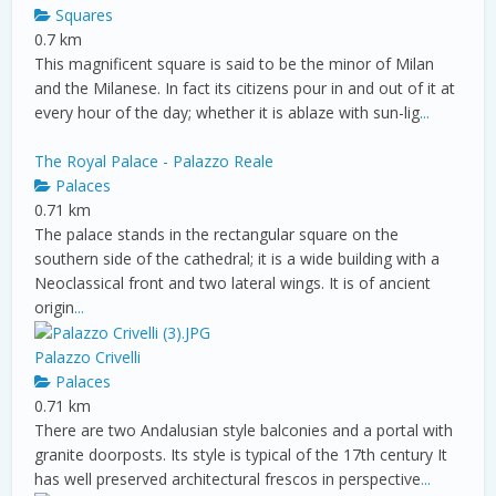
Squares
0.7 km
This magnificent square is said to be the minor of Milan
and the Milanese. In fact its citizens pour in and out of it at
every hour of the day; whether it is ablaze with sun-lig
...
The Royal Palace - Palazzo Reale
Palaces
0.71 km
The palace stands in the rectangular square on the
southern side of the cathedral; it is a wide building with a
Neoclassical front and two lateral wings. It is of ancient
origin
...
Palazzo Crivelli
Palaces
0.71 km
There are two Andalusian style balconies and a portal with
granite doorposts. Its style is typical of the 17th century It
has well preserved architectural frescos in perspective
...