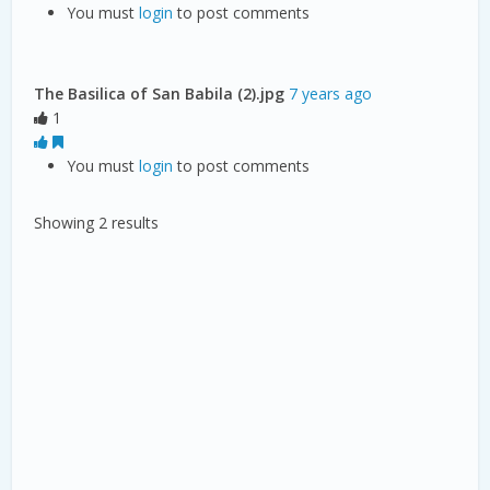
You must
login
to post comments
The Basilica of San Babila (2).jpg
7 years ago
1
You must
login
to post comments
Showing 2 results