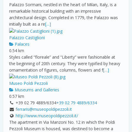
Palazzo Sormani, nestled in the heart of Milan, Italy, is a
remarkable historical building with an impressive
architectural design. Completed in 1779, the Palazzo was
initially built as a re
[…]
Palazzo Castiglioni
Palaces
0.54 km
Styles called “floreale” and “Liberty” were fashionable at
the beginning of 20th century. They were typified by heavy
ornamentation of figures, columns, flowers and f
[…]
Museo Poldi Pezzoli
Museums and Galleries
0.57 km
+39 02 79 4889/6334
+39 02 79 4889/6334
ferraris@museopoldipezzoli.it
http://www.museopoldipezzoli.it/
The apartment in Via Manzoni No. 12 in which the Poldi
Pezzoli Museum is housed, was destined to become a