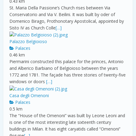
0.43 km
St. Maria Della Passione’s Church rises between Via
Conservatorio and Via V. Beilini. It was built by oder of
Domenico Birago, Prothonotary Apostolical, appointed by
Sisto IV as Church Colle
[…]
Palazzo Belgioioso
Palaces
0.46 km
Piermarini constructed this palace for the princes, Antonio
and Alberico Barbiano of Belgioioso between the years
1772 and 1781. The façade has three stories of twenty-five
windows or doors
[…]
Casa degli Omenoni
Palaces
0.5 km
The “House of the Omenoni” was built by Leone Leoni and
is one of the most interesting late sixteenth century
buildings in Milan. It has eight caryatids called “Omenoni’’
(big me
[…]