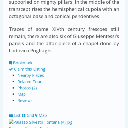
supoorled on mighty pillars. In the middle of the
transcept rises the hemispherical cupola with an
octagonal base and conical pendentives.
Traces of some XIVth century frescoes still
remain, there are also six of Giuseppe Mentessi’s
panels and the altar-piece of a chapel done by
Lodovico Pogliaghi.
Bookmark
Claim this Listing
Nearby Places
Related Tours
Photos (2)
Map
Reviews
List
Grid
Map