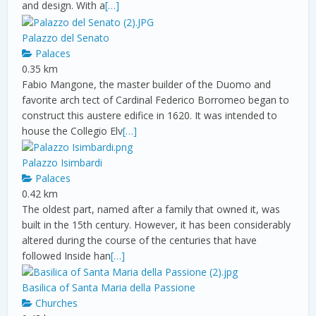
and design. With a
[…]
Palazzo del Senato
Palaces
0.35 km
Fabio Mangone, the master builder of the Duomo and
favorite arch tect of Cardinal Federico Borromeo began to
construct this austere edifice in 1620. It was intended to
house the Collegio Elv
[…]
Palazzo Isimbardi
Palaces
0.42 km
The oldest part, named after a family that owned it, was
built in the 15th century. However, it has been considerably
altered during the course of the centuries that have
followed Inside han
[…]
Basilica of Santa Maria della Passione
Churches