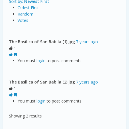
Sort by:
Newest First
Oldest First
Random
Votes
The Basilica of San Babila (1).jpg
7 years ago
1
You must
login
to post comments
The Basilica of San Babila (2).jpg
7 years ago
1
You must
login
to post comments
Showing 2 results