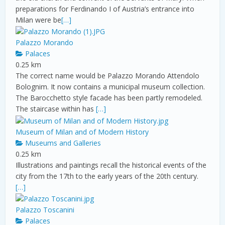
preparations for Ferdinando I of Austria’s entrance into
Milan were be
[…]
Palazzo Morando
Palaces
0.25 km
The correct name would be Palazzo Morando Attendolo
Bolognim. It now contains a municipal museum collection.
The Barocchetto style facade has been partly remodeled.
The staircase within has
[…]
Museum of Milan and of Modern History
Museums and Galleries
0.25 km
Illustrations and paintings recall the historical events of the
city from the 17th to the early years of the 20th century.
[…]
Palazzo Toscanini
Palaces