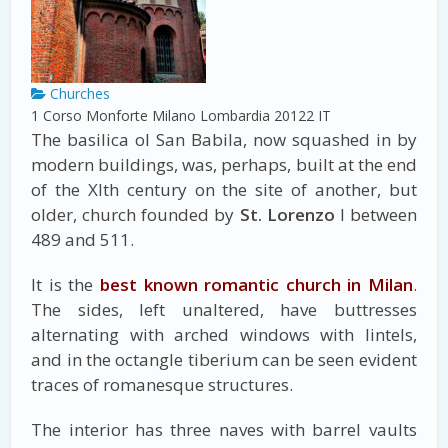
Churches
1 Corso Monforte
Milano
Lombardia
20122
IT
The basilica ol San Babila, now squashed in by
modern buildings, was, perhaps, built at the end
of the Xlth century on the site of another, but
older, church founded by
St. Lorenzo
I between
489 and 511.
It is the
best known romantic church in Milan
.
The sides, left unaltered, have buttresses
alternating with arched windows with lintels,
and in the octangle tiberium can be seen evident
traces of romanesque structures.
The interior has three naves with barrel vaults