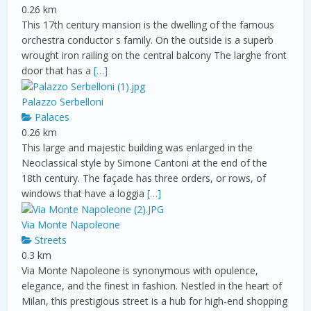
0.26 km
This 17th century mansion is the dwelling of the famous
orchestra conductor s family. On the outside is a superb
wrought iron railing on the central balcony The larghe front
door that has a
[…]
Palazzo Serbelloni
Palaces
0.26 km
This large and majestic building was enlarged in the
Neoclassical style by Simone Cantoni at the end of the
18th century. The façade has three orders, or rows, of
windows that have a loggia
[…]
Via Monte Napoleone
Streets
0.3 km
Via Monte Napoleone is synonymous with opulence,
elegance, and the finest in fashion. Nestled in the heart of
Milan, this prestigious street is a hub for high-end shopping