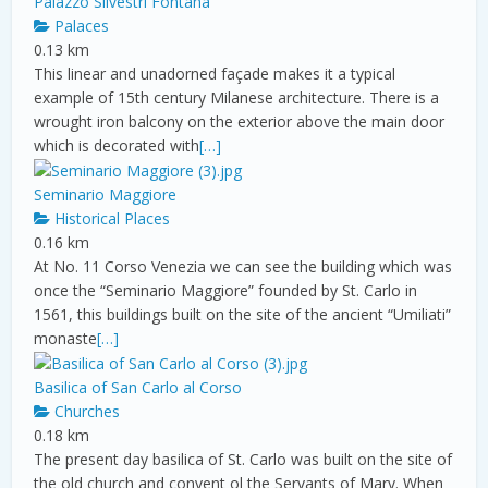
Palazzo Silvestri Fontana
Palaces
0.13 km
This linear and unadorned façade makes it a typical
example of 15th century Milanese architecture. There is a
wrought iron balcony on the exterior above the main door
which is decorated with
[…]
Seminario Maggiore
Historical Places
0.16 km
At No. 11 Corso Venezia we can see the building which was
once the “Seminario Maggiore” founded by St. Carlo in
1561, this buildings built on the site of the ancient “Umiliati”
monaste
[…]
Basilica of San Carlo al Corso
Churches
0.18 km
The present day basilica of St. Carlo was built on the site of
the old church and convent ol the Servants of Mary. When