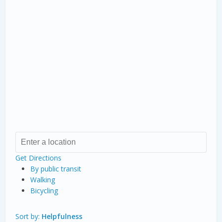
Get Directions
By public transit
Walking
Bicycling
Sort by:
Helpfulness