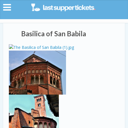
Basilica of San Babila