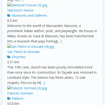
Manzoni's House
Museums and Galleries
0.5 km
Welcome to the world of Alessandro Manzoni, a
prominent Italian author, poet, and playwright. His house in
Milan, known as Casa di Manzoni, has been transformed
into a museum that pays homag
[…]
San Pietro in Gessate
Churches
0.51 km
This 15th cent, church has been poorly remodeled more
than once since its construction, its façade was restored in
Lombard style. The interior has three aisles, 12 side
chapels, frescos by M
[…]
Palazzo Sormani
Palaces
0.53 km