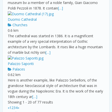
museum bv a member of a noble family, Gian Giacomo
Poldi Pezzoli in 1878. It contain
[…]
Duomo Cathedral
Churches
0.6 km
The cathedral was started in 1386. It is a magnificent
example of a very special interpretation of Gothic
architecture by the Lombards. It rises like a huge mountain
of marble but richly orn
[…]
Palazzo Saporiti
Palaces
0.62 km
Here is another example, like Palazzo Serbelloni, of the
grandiose Neoclassical style of architecture that was in
vogue during the Napoleonic Era. It is the work of the early
18th century ar
[…]
Showing 1 - 20 of 77 results
«
1
2
3
4
»