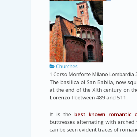
Churches
1 Corso Monforte
Milano
Lombardia
The basilica ol San Babila, now sq
at the end of the Xlth century on t
Lorenzo
I between 489 and 511.
It is the
best known romantic c
buttresses alternating with arched 
can be seen evident traces of roman