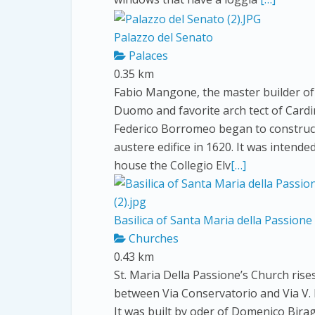
Palazzo del Senato
Palaces
0.35 km
Fabio Mangone, the master builder of
Duomo and favorite arch tect of Cardi
Federico Borromeo began to construct
austere edifice in 1620. It was intende
house the Collegio Elv
[…]
Basilica of Santa Maria della Passione
Churches
0.43 km
St. Maria Della Passione’s Church rise
between Via Conservatorio and Via V. B
It was built by oder of Domenico Bira