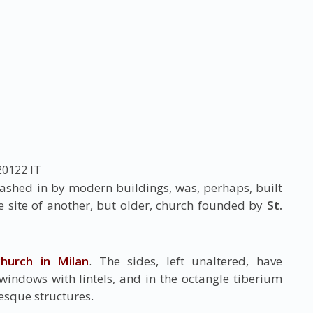
20122
IT
uashed in by modern buildings, was, perhaps, built
he site of another, but older, church founded by
St.
hurch in Milan
. The sides, left unaltered, have
windows with lintels, and in the octangle tiberium
esque structures.