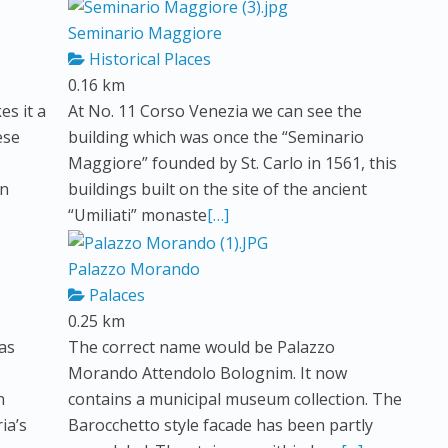
Seminario Maggiore
Historical Places
0.16 km
s it a
At No. 11 Corso Venezia we can see the
ese
building which was once the “Seminario
Maggiore” founded by St. Carlo in 1561, this
in
buildings built on the site of the ancient
“Umiliati” monaste
[…]
Palazzo Morando
Palaces
0.25 km
was
The correct name would be Palazzo
Morando Attendolo Bolognim. It now
n
contains a municipal museum collection. The
ia’s
Barocchetto style facade has been partly