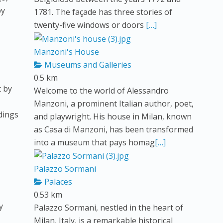
by
1781. The façade has three stories of
twenty-five windows or doors
[…]
Manzoni's House
Museums and Galleries
0.5 km
t by
Welcome to the world of Alessandro
Manzoni, a prominent Italian author, poet,
ldings
and playwright. His house in Milan, known
as Casa di Manzoni, has been transformed
into a museum that pays homag
[…]
Palazzo Sormani
Palaces
0.53 km
y
Palazzo Sormani, nestled in the heart of
Milan, Italy, is a remarkable historical