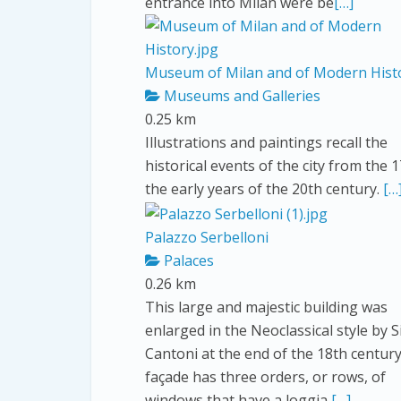
entrance into Milan were be
[…]
Museum of Milan and of Modern Hist
Museums and Galleries
0.25 km
Illustrations and paintings recall the
historical events of the city from the 
the early years of the 20th century.
[…
Palazzo Serbelloni
Palaces
0.26 km
This large and majestic building was
enlarged in the Neoclassical style by 
Cantoni at the end of the 18th centur
façade has three orders, or rows, of
windows that have a loggia
[…]