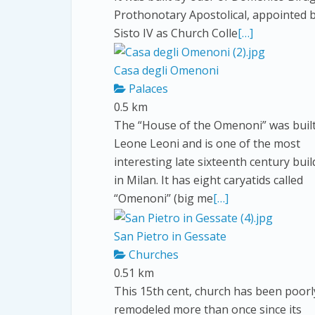
Prothonotary Apostolical, appointed 
Sisto IV as Church Colle
[…]
Casa degli Omenoni
Palaces
0.5 km
The “House of the Omenoni” was buil
Leone Leoni and is one of the most
interesting late sixteenth century bui
in Milan. It has eight caryatids called
“Omenoni’’ (big me
[…]
San Pietro in Gessate
Churches
0.51 km
This 15th cent, church has been poorl
remodeled more than once since its