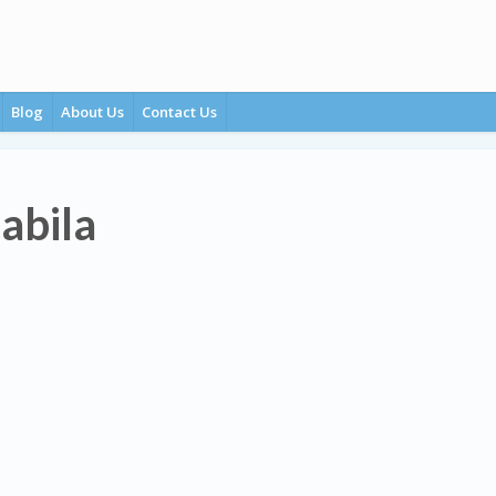
Blog
About Us
Contact Us
Babila