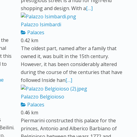
prestigious street is a hub for high-end
shopping and design. With a
[…]
Palazzo Isimbardi
Palaces
 the
0.42 km
nal
The oldest part, named after a family that
 this
owned it, was built in the 15th century.
d to
However, it has been considerably altered
during the course of the centuries that have
followed Inside han
[…]
Palazzo Belgioioso
Palaces
0.46 km
s
Piermarini constructed this palace for the
eilini.
princes, Antonio and Alberico Barbiano of
go,
Belgioioso between the years 1772 and