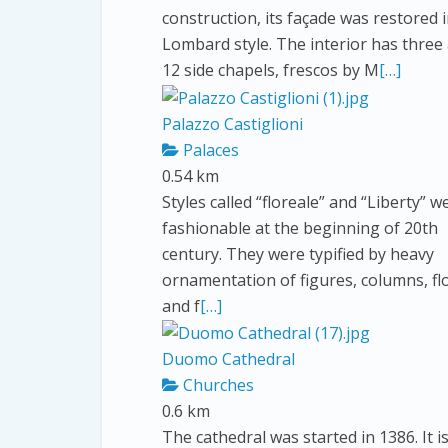
construction, its façade was restored 
Lombard style. The interior has three 
12 side chapels, frescos by M
[…]
Palazzo Castiglioni
Palaces
0.54 km
Styles called “floreale” and “Liberty” w
fashionable at the beginning of 20th
century. They were typified by heavy
ornamentation of figures, columns, f
and f
[…]
Duomo Cathedral
Churches
0.6 km
The cathedral was started in 1386. It is