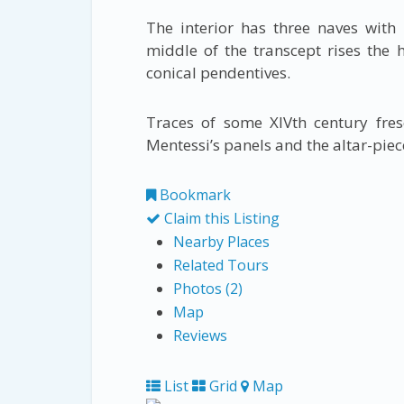
The interior has three naves with 
middle of the transcept rises the
conical pendentives.
Traces of some XIVth century fres
Mentessi’s panels and the altar-piec
Bookmark
Claim this Listing
Nearby Places
Related Tours
Photos (2)
Map
Reviews
List
Grid
Map