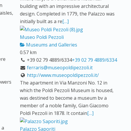
in
building with an impressive architectural
aisles,
design. Completed in 1779, the Palazzo was
initially built as a re
[…]
Museo Poldi Pezzoli
Museums and Galleries
0.57 km
ere
+39 02 79 4889/6334
+39 02 79 4889/6334
ferraris@museopoldipezzoli.it
http://www.museopoldipezzoli.it/
lowers
The apartment in Via Manzoni No. 12 in
which the Poldi Pezzoli Museum is housed,
was destined to become a museum bv a
member of a noble family, Gian Giacomo
Poldi Pezzoli in 1878. It contain
[…]
 a
Palazzo Saporiti