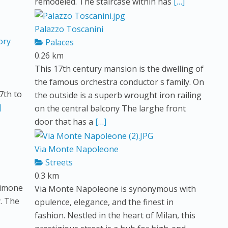
remodeled. The staircase within has
[…]
Palazzo Toscanini
ory
Palaces
0.26 km
This 17th century mansion is the dwelling of
the famous orchestra conductor s family. On
17th to
the outside is a superb wrought iron railing
]
on the central balcony The larghe front
door that has a
[…]
Via Monte Napoleone
Streets
0.3 km
Simone
Via Monte Napoleone is synonymous with
y. The
opulence, elegance, and the finest in
fashion. Nestled in the heart of Milan, this