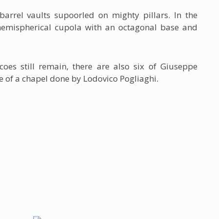
barrel vaults supoorled on mighty pillars. In the
 hemispherical cupola with an octagonal base and
coes still remain, there are also six of Giuseppe
e of a chapel done by Lodovico Pogliaghi.