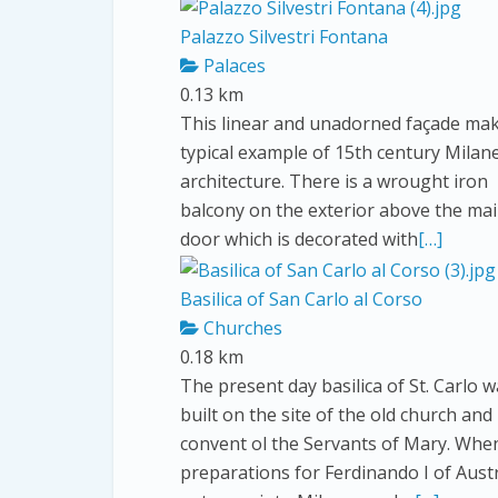
Palazzo Silvestri Fontana
Palaces
0.13 km
This linear and unadorned façade make
typical example of 15th century Milan
architecture. There is a wrought iron
balcony on the exterior above the ma
door which is decorated with
[…]
Basilica of San Carlo al Corso
Churches
0.18 km
The present day basilica of St. Carlo 
built on the site of the old church and
convent ol the Servants of Mary. Whe
preparations for Ferdinando I of Austr