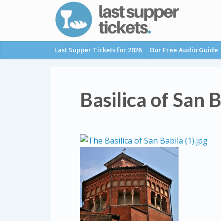
Last Supper Tickets for 2026
Our Free Audio Guide
Basilica of San 