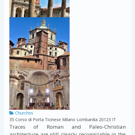
Churches
35 Corso di Porta Ticinese
Milano
Lombardia
20123
IT
Traces of Roman and Paleo-Christian
architecture are still clearly recognizable in the