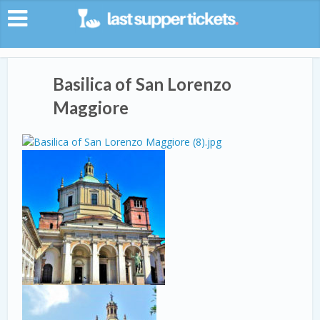
Basilica of San Lorenzo
Maggiore