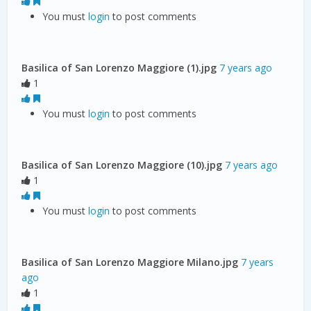
You must
login
to post comments
Basilica of San Lorenzo Maggiore (1).jpg
7 years ago
1
You must
login
to post comments
Basilica of San Lorenzo Maggiore (10).jpg
7 years ago
1
You must
login
to post comments
Basilica of San Lorenzo Maggiore Milano.jpg
7 years
ago
1