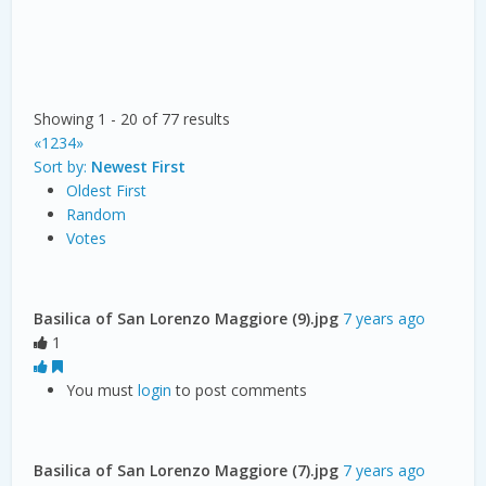
Showing 1 - 20 of 77 results
«
1
2
3
4
»
Sort by:
Newest First
Oldest First
Random
Votes
Basilica of San Lorenzo Maggiore (9).jpg
7 years ago
1
You must
login
to post comments
Basilica of San Lorenzo Maggiore (7).jpg
7 years ago