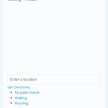
Get Directions
By public transit
Walking
Bicycling