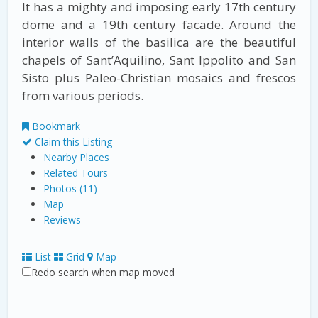
It has a mighty and imposing early 17th century
dome and a 19th century facade. Around the
interior walls of the basilica are the beautiful
chapels of Sant’Aquilino, Sant lppolito and San
Sisto plus Paleo-Christian mosaics and frescos
from various periods.
Bookmark
Claim this Listing
Nearby Places
Related Tours
Photos (11)
Map
Reviews
List
Grid
Map
Redo search when map moved