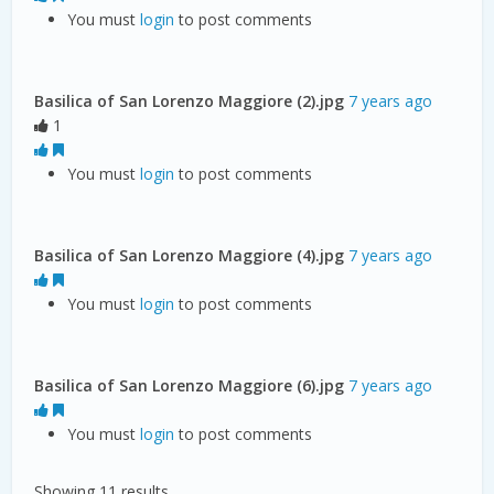
You must
login
to post comments
Basilica of San Lorenzo Maggiore (2).jpg
7 years ago
1
You must
login
to post comments
Basilica of San Lorenzo Maggiore (4).jpg
7 years ago
You must
login
to post comments
Basilica of San Lorenzo Maggiore (6).jpg
7 years ago
You must
login
to post comments
Showing 11 results