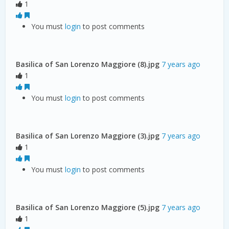
1
You must
login
to post comments
Basilica of San Lorenzo Maggiore (8).jpg
7 years ago
1
You must
login
to post comments
Basilica of San Lorenzo Maggiore (3).jpg
7 years ago
1
You must
login
to post comments
Basilica of San Lorenzo Maggiore (5).jpg
7 years ago
1