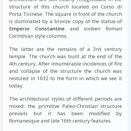
structure of this church located on Corso di
Porta Ticinese. The square in front of the church
is dominated by a bronze copy of the statue of
Emperor Constantine
and sixteen Roman
Corinthian style columns.
The latter are the remains of a 3rd century
temple. The church was built at the end of the
4th century. After innumerable incidences of fire
and collapse of the structure the church was
restored in 1632 to the form in which we see it
today.
The architectural styles of different periods are
mixed: the primitive Paleo-Christian structure
prevails but it has been modified by
Romanesque and late 16th century features.