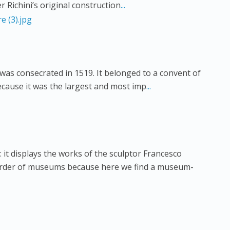
 Richini’s original construction
...
was consecrated in 1519. It belonged to a convent of
cause it was the largest and most imp
...
: it displays the works of the sculptor Francesco
 order of museums because here we find a museum-