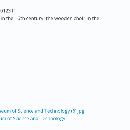
20123
IT
n the 16th century; the wooden choir in the
um of Science and Technology