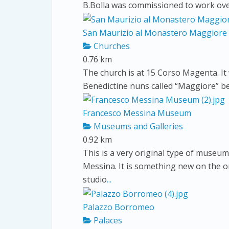
B.Bolla was commissioned to work over
San Maurizio al Monastero Maggiore
Churches
0.76 km
The church is at 15 Corso Magenta. It 
Benedictine nuns called “Maggiore” be
Francesco Messina Museum
Museums and Galleries
0.92 km
This is a very original type of museum
Messina. It is something new on the
studio
...
Palazzo Borromeo
Palaces