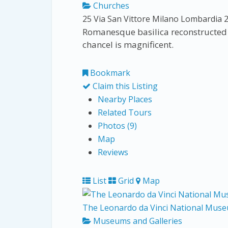
Churches
25 Via San Vittore
Milano
Lombardia
Romanesque basilica reconstructed i
chancel is magnificent.
Bookmark
Claim this Listing
Nearby Places
Related Tours
Photos (9)
Map
Reviews
List
Grid
Map
The Leonardo da Vinci National Muse
Museums and Galleries