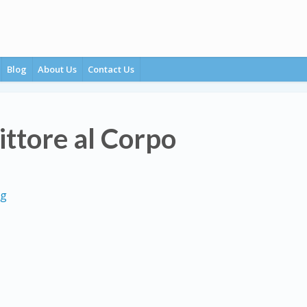
Blog
About Us
Contact Us
ittore al Corpo