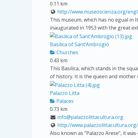
0.11 km
http://www.museoscienza.org/engl
This museum, which has no egual in It
inaugurated in 1953 with the great ex
Basilica of Sant’Ambrogio
Churches
0.43 km
This Basilica, which stands in the squ
of history. It is the queen and mother
Palazzo Litta
Palaces
0.73 km
info@palazzolittacultura.org
http://www.palazzolittacultura.org/
Also known as “Palazzo Arese”, it was 