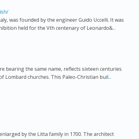
ish/
aly, was founded by the engineer Guido Uccelli. It was
hibition held for the Vth centenary of Leonardo&
...
are bearing the same name, reflects sixteen centuries
 of Lombard churches. This Paleo-Christian buil
...
enlarged by the Litta family in 1700. The architect