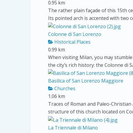
0.95 km
The rather plain façade of this 15th ce
Its pointed arch is accented with two 
Colonne di San Lorenzo
Historical Places
0.99 km
When visiting Milan, you may stumble 
the city’s rich history: the Colonne di 
Basilica of San Lorenzo Maggiore
Churches
1.06 km
Traces of Roman and Paleo-Christian ar
structure of this church located on Co
La Triennale di Milano