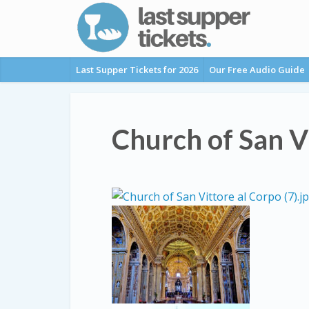
Last Supper Tickets for 2026
Our Free Audio Guide
Church of San V