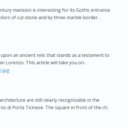
ntury mansion is interesting for its Gothic entrance.
colors of cut stone and by three marble border
...
upon an ancient relic that stands as a testament to
San Lorenzo. This article will take you on
...
chitecture are still clearly recognizable in the
rso di Porta Ticinese. The square in front of the ch
...