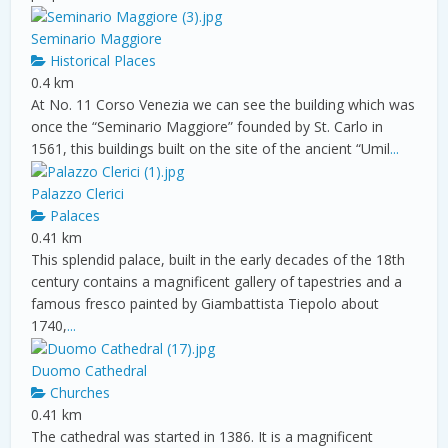
Seminario Maggiore
Historical Places
0.4 km
At No. 11 Corso Venezia we can see the building which was
once the “Seminario Maggiore” founded by St. Carlo in
1561, this buildings built on the site of the ancient “Umil
...
Palazzo Clerici
Palaces
0.41 km
This splendid palace, built in the early decades of the 18th
century contains a magnificent gallery of tapestries and a
famous fresco painted by Giambattista Tiepolo about
1740,
...
Duomo Cathedral
Churches
0.41 km
The cathedral was started in 1386. It is a magnificent