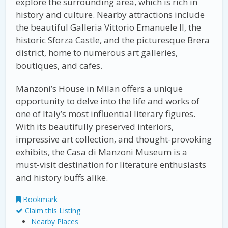
explore the surrounding area, which is rich in
history and culture. Nearby attractions include
the beautiful Galleria Vittorio Emanuele II, the
historic Sforza Castle, and the picturesque Brera
district, home to numerous art galleries,
boutiques, and cafes.
Manzoni’s House in Milan offers a unique
opportunity to delve into the life and works of
one of Italy’s most influential literary figures.
With its beautifully preserved interiors,
impressive art collection, and thought-provoking
exhibits, the Casa di Manzoni Museum is a
must-visit destination for literature enthusiasts
and history buffs alike.
Bookmark
Claim this Listing
Nearby Places