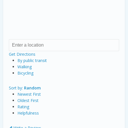
Get Directions
By public transit
Walking
Bicycling
Sort by:
Random
Newest First
Oldest First
Rating
Helpfulness
Write a Review