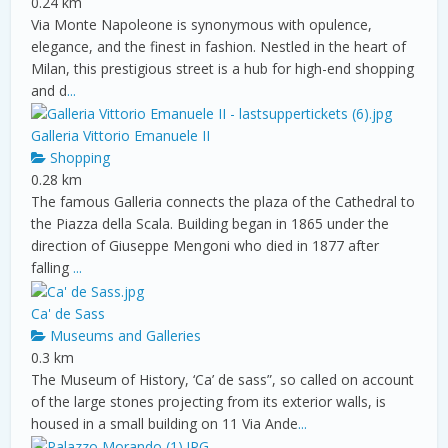
0.24 km
Via Monte Napoleone is synonymous with opulence,
elegance, and the finest in fashion. Nestled in the heart of
Milan, this prestigious street is a hub for high-end shopping
and d
...
Galleria Vittorio Emanuele II
Shopping
0.28 km
The famous Galleria connects the plaza of the Cathedral to
the Piazza della Scala. Building began in 1865 under the
direction of Giuseppe Mengoni who died in 1877 after
falling
...
Ca' de Sass
Museums and Galleries
0.3 km
The Museum of History, ‘Ca’ de sass”, so called on account
of the large stones projecting from its exterior walls, is
housed in a small building on 11 Via Ande
...