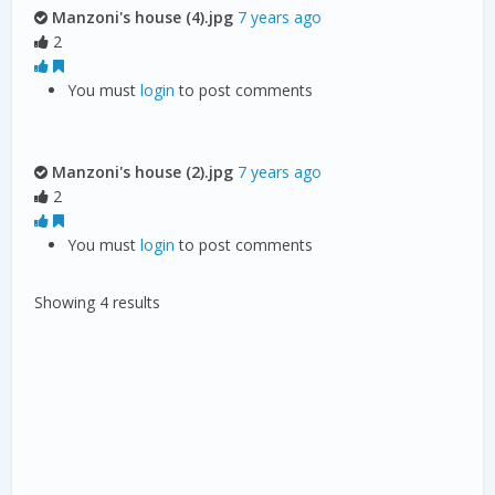
Manzoni's house (4).jpg
7 years ago
2
You must
login
to post comments
Manzoni's house (2).jpg
7 years ago
2
You must
login
to post comments
Showing 4 results