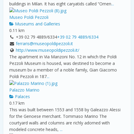
buildings in Milan. It has eight caryatids called “Omen
...
Museo Poldi Pezzoli
Museums and Galleries
0.11 km
+39 02 79 4889/6334
+39 02 79 4889/6334
ferraris@museopoldipezzoli.it
http://www.museopoldipezzoli.it/
The apartment in Via Manzoni No. 12 in which the Poldi
Pezzoli Museum is housed, was destined to become a
museum bv a member of a noble family, Gian Giacomo
Poldi Pezzoli in 187
...
Palazzo Marino
Palaces
0.17 km
This was built between 1553 and 1558 by Galeazzo Alessi
for the Genoese merchant. Tommaso Marino The
courtyard walls and columns are richly adorned with
modeled concrete heads,
...