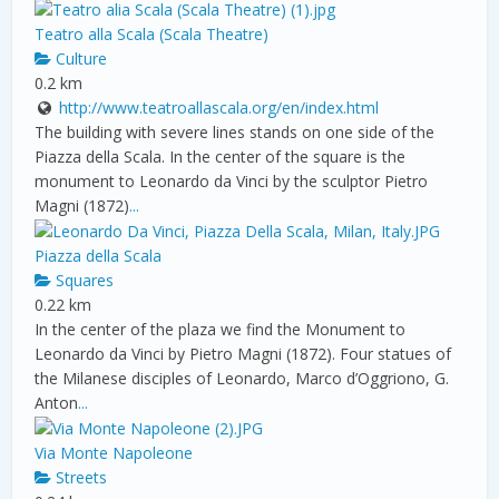
Teatro alla Scala (Scala Theatre)
Culture
0.2 km
http://www.teatroallascala.org/en/index.html
The building with severe lines stands on one side of the
Piazza della Scala. In the center of the square is the
monument to Leonardo da Vinci by the sculptor Pietro
Magni (1872)
...
Piazza della Scala
Squares
0.22 km
In the center of the plaza we find the Monument to
Leonardo da Vinci by Pietro Magni (1872). Four statues of
the Milanese disciples of Leonardo, Marco d’Oggriono, G.
Anton
...
Via Monte Napoleone
Streets