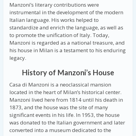
Manzoni’s literary contributions were
instrumental in the development of the modern
Italian language. His works helped to
standardize and enrich the language, as well as
to promote the unification of Italy. Today,
Manzoni is regarded as a national treasure, and
his house in Milan is a testament to his enduring
legacy.
History of Manzoni’s House
Casa di Manzoni is a neoclassical mansion
located in the heart of Milan’s historical center.
Manzoni lived here from 1814 until his death in
1873, and the house was the site of many
significant events in his life. In 1953, the house
was donated to the Italian government and later
converted into a museum dedicated to the