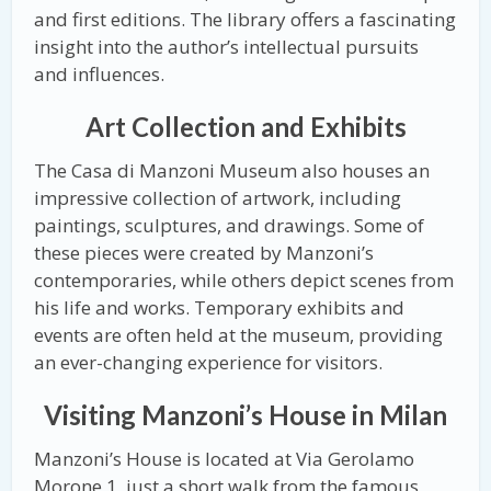
and first editions. The library offers a fascinating
insight into the author’s intellectual pursuits
and influences.
Art Collection and Exhibits
The Casa di Manzoni Museum also houses an
impressive collection of artwork, including
paintings, sculptures, and drawings. Some of
these pieces were created by Manzoni’s
contemporaries, while others depict scenes from
his life and works. Temporary exhibits and
events are often held at the museum, providing
an ever-changing experience for visitors.
Visiting Manzoni’s House in Milan
Manzoni’s House is located at Via Gerolamo
Morone 1, just a short walk from the famous