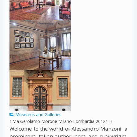
Museums and Galleries
1 Via Gerolamo Morone
Milano
Lombardia
20121
IT
Welcome to the world of Alessandro Manzoni, a
prominent Italian author, poet, and playwright.