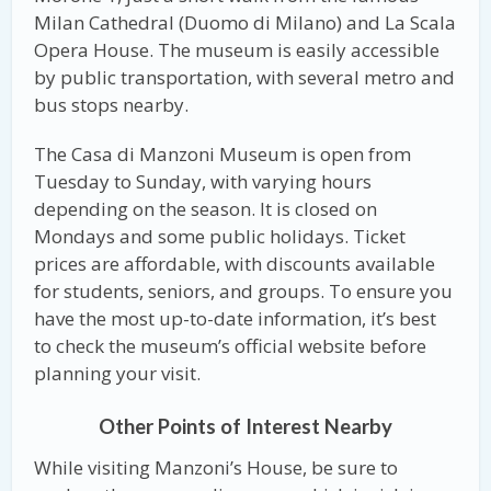
Milan Cathedral (Duomo di Milano) and La Scala
Opera House. The museum is easily accessible
by public transportation, with several metro and
bus stops nearby.
The Casa di Manzoni Museum is open from
Tuesday to Sunday, with varying hours
depending on the season. It is closed on
Mondays and some public holidays. Ticket
prices are affordable, with discounts available
for students, seniors, and groups. To ensure you
have the most up-to-date information, it’s best
to check the museum’s official website before
planning your visit.
Other Points of Interest Nearby
While visiting Manzoni’s House, be sure to