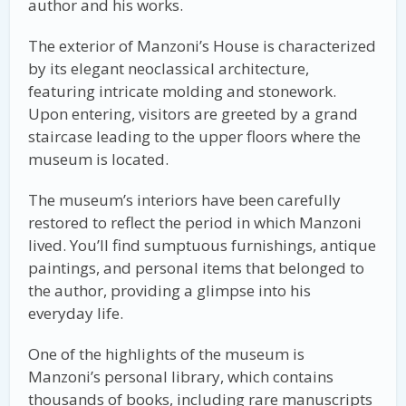
author and his works.
The exterior of Manzoni’s House is characterized
by its elegant neoclassical architecture,
featuring intricate molding and stonework.
Upon entering, visitors are greeted by a grand
staircase leading to the upper floors where the
museum is located.
The museum’s interiors have been carefully
restored to reflect the period in which Manzoni
lived. You’ll find sumptuous furnishings, antique
paintings, and personal items that belonged to
the author, providing a glimpse into his
everyday life.
One of the highlights of the museum is
Manzoni’s personal library, which contains
thousands of books, including rare manuscripts