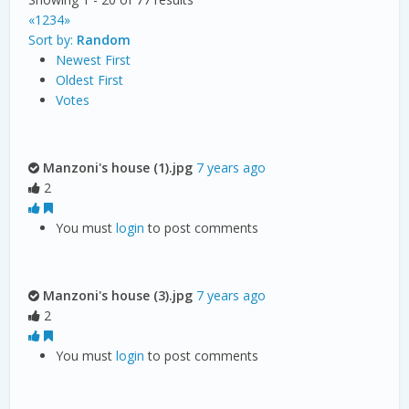
«
1
2
3
4
»
Sort by:
Random
Newest First
Oldest First
Votes
Manzoni's house (1).jpg
7 years ago
2
You must
login
to post comments
Manzoni's house (3).jpg
7 years ago
2
You must
login
to post comments