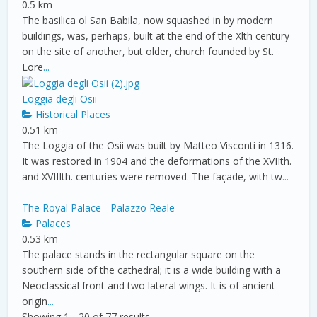
0.5 km
The basilica ol San Babila, now squashed in by modern
buildings, was, perhaps, built at the end of the Xlth century
on the site of another, but older, church founded by St.
Lore
...
Loggia degli Osii
Historical Places
0.51 km
The Loggia of the Osii was built by Matteo Visconti in 1316.
It was restored in 1904 and the deformations of the XVIIth.
and XVIIIth. centuries were removed. The façade, with tw
...
The Royal Palace - Palazzo Reale
Palaces
0.53 km
The palace stands in the rectangular square on the
southern side of the cathedral; it is a wide building with a
Neoclassical front and two lateral wings. It is of ancient
origin
...
Showing 1 - 20 of 77 results