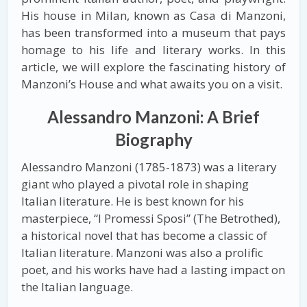
His house in Milan, known as Casa di Manzoni,
has been transformed into a museum that pays
homage to his life and literary works. In this
article, we will explore the fascinating history of
Manzoni’s House and what awaits you on a visit.
Alessandro Manzoni: A Brief
Biography
Alessandro Manzoni (1785-1873) was a literary
giant who played a pivotal role in shaping
Italian literature. He is best known for his
masterpiece, “I Promessi Sposi” (The Betrothed),
a historical novel that has become a classic of
Italian literature. Manzoni was also a prolific
poet, and his works have had a lasting impact on
the Italian language.