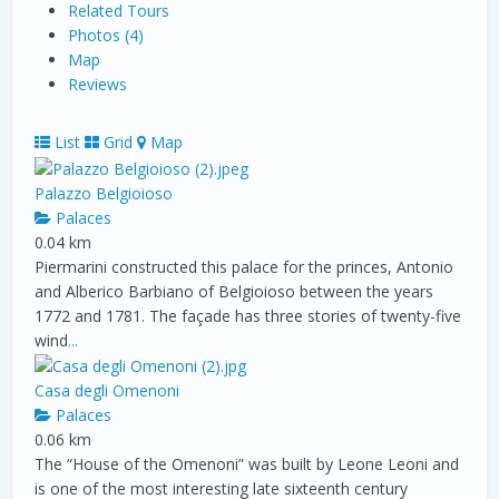
Related Tours
Photos (4)
Map
Reviews
List
Grid
Map
Palazzo Belgioioso
Palaces
0.04 km
Piermarini constructed this palace for the princes, Antonio
and Alberico Barbiano of Belgioioso between the years
1772 and 1781. The façade has three stories of twenty-five
wind
...
Casa degli Omenoni
Palaces
0.06 km
The “House of the Omenoni” was built by Leone Leoni and
is one of the most interesting late sixteenth century