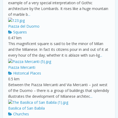
example of a very special interpretation of Gothic
architecture by the Lombards. It rises like a huge mountain
of marble b
...
Piazza del Duomo
Squares
0.47 km
This magnificent square is said to be the minor of Milan
and the Milanese. In fact its citizens pour in and out of it at
every hour of the day; whether it is ablaze with sun-lig
...
Piazza Mercanti
Historical Places
0.5 km
Between the Piazza Mercanti and Via Mercanti – just west
of the Duomo – there is a group of buildings that splendidy
illustrates the development of Milanese architec
...
Basilica of San Babila
Churches