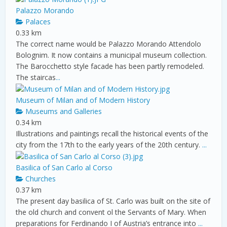
Palazzo Morando
Palaces
0.33 km
The correct name would be Palazzo Morando Attendolo
Bolognim. It now contains a municipal museum collection.
The Barocchetto style facade has been partly remodeled.
The staircas
...
Museum of Milan and of Modern History
Museums and Galleries
0.34 km
Illustrations and paintings recall the historical events of the
city from the 17th to the early years of the 20th century.
...
Basilica of San Carlo al Corso
Churches
0.37 km
The present day basilica of St. Carlo was built on the site of
the old church and convent ol the Servants of Mary. When
preparations for Ferdinando I of Austria’s entrance into
...