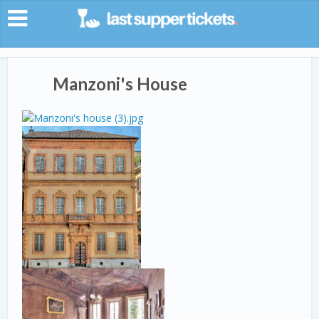
Manzoni's House