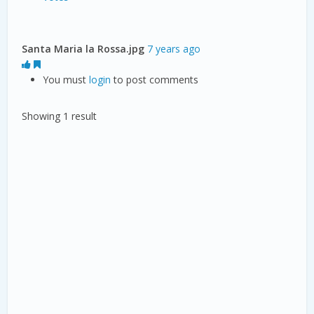
Santa Maria la Rossa.jpg
7 years ago
You must
login
to post comments
Showing 1 result