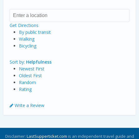
Get Directions
By public transit
Walking
Bicycling
Sort by:
Helpfulness
Newest First
Oldest First
Random
Rating
Write a Review
Disclaimer:
LastSupperticket.com
is an independent travel guide and