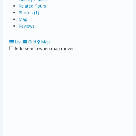
Related Tours
Photos (1)
Map
Reviews
List
Grid
Map
Redo search when map moved