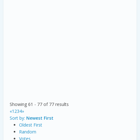
Showing 61 - 77 of 77 results
«
1
2
3
4
»
Sort by:
Newest First
Oldest First
Random
Votes