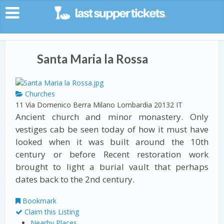
Santa Maria la Rossa
Churches
11 Via Domenico Berra
Milano
Lombardia
20132
IT
Ancient church and minor monastery. Only
vestiges cab be seen today of how it must have
looked when it was built around the 10th
century or before Recent restoration work
brought to light a burial vault that perhaps
dates back to the 2nd century.
Bookmark
Claim this Listing
Nearby Places