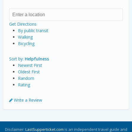
Get Directions
By public transit
Walking
Bicycling
Sort by:
Helpfulness
Newest First
Oldest First
Random
Rating
Write a Review
Disclaimer:
LastSupperticket.com
is an independent travel guide and