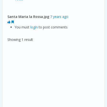
Santa Maria la Rossa.jpg
7 years ago
You must
login
to post comments
Showing 1 result