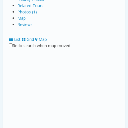
Related Tours
Photos (1)
Map
Reviews
List
Grid
Map
Redo search when map moved