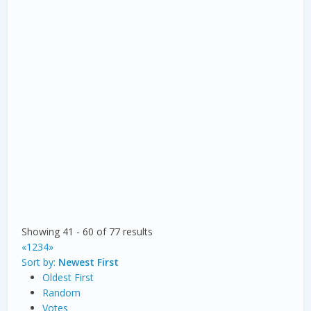
Showing 41 - 60 of 77 results
«
1
2
3
4
»
Sort by:
Newest First
Oldest First
Random
Votes