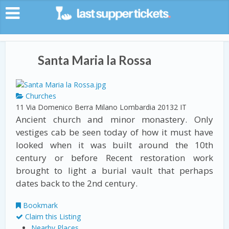
Santa Maria la Rossa
Churches
11 Via Domenico Berra
Milano
Lombardia
20132
IT
Ancient church and minor monastery. Only
vestiges cab be seen today of how it must have
looked when it was built around the 10th
century or before Recent restoration work
brought to light a burial vault that perhaps
dates back to the 2nd century.
Bookmark
Claim this Listing
Nearby Places