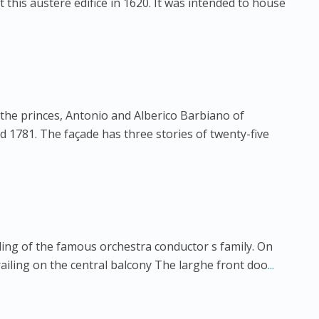
this austere edifice in 1620. It was intended to house
 the princes, Antonio and Alberico Barbiano of
 1781. The façade has three stories of twenty-five
ling of the famous orchestra conductor s family. On
ailing on the central balcony The larghe front doo
...