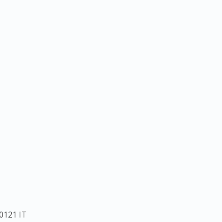
0121
IT