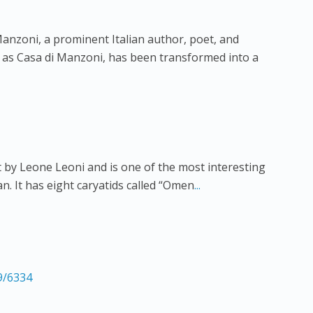
anzoni, a prominent Italian author, poet, and
 as Casa di Manzoni, has been transformed into a
 by Leone Leoni and is one of the most interesting
an. It has eight caryatids called “Omen
...
9/6334