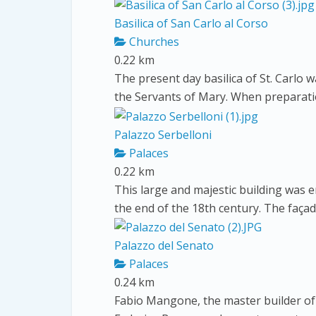
Basilica of San Carlo al Corso
Churches
0.22 km
The present day basilica of St. Carlo w
the Servants of Mary. When preparatio
Palazzo Serbelloni
Palaces
0.22 km
This large and majestic building was e
the end of the 18th century. The faça
Palazzo del Senato
Palaces
0.24 km
Fabio Mangone, the master builder of 