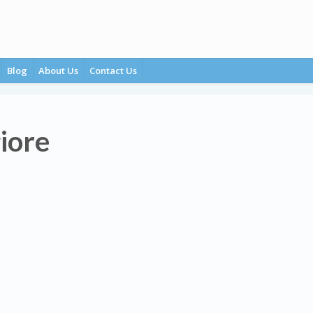
Blog
About Us
Contact Us
iore