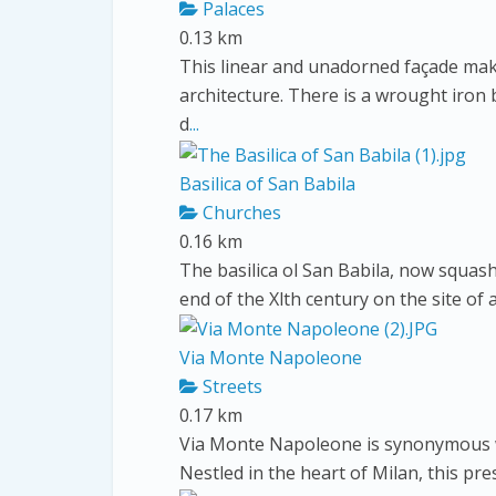
Palaces
0.13 km
This linear and unadorned façade make
architecture. There is a wrought iron
d
...
Basilica of San Babila
Churches
0.16 km
The basilica ol San Babila, now squash
end of the Xlth century on the site of
Via Monte Napoleone
Streets
0.17 km
Via Monte Napoleone is synonymous wi
Nestled in the heart of Milan, this pr