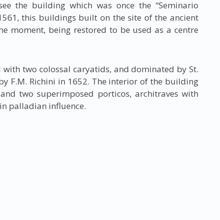
see the building which was once the “Seminario
61, this buildings built on the site of the ancient
 the moment, being restored to be used as a centre
with two colossal caryatids, and dominated by St.
y F.M. Richini in 1652. The interior of the building
and two superimposed porticos, architraves with
in palladian influence.