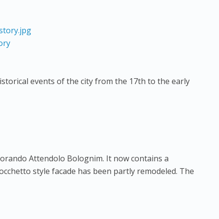
ory
istorical events of the city from the 17th to the early
orando Attendolo Bolognim. It now contains a
occhetto style facade has been partly remodeled. The