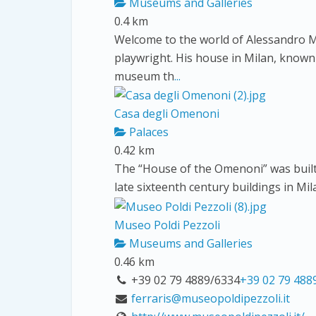
Museums and Galleries
0.4 km
Welcome to the world of Alessandro M
playwright. His house in Milan, known
museum th
...
Casa degli Omenoni
Palaces
0.42 km
The “House of the Omenoni” was built
late sixteenth century buildings in Mil
Museo Poldi Pezzoli
Museums and Galleries
0.46 km
+39 02 79 4889/6334
+39 02 79 488
ferraris@museopoldipezzoli.it