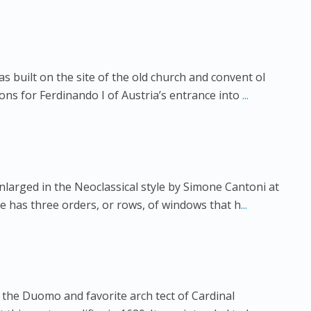
as built on the site of the old church and convent ol
ns for Ferdinando I of Austria’s entrance into
...
nlarged in the Neoclassical style by Simone Cantoni at
de has three orders, or rows, of windows that h
...
the Duomo and favorite arch tect of Cardinal