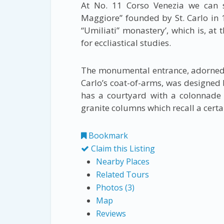
At No. 11 Corso Venezia we can 
Maggiore” founded by St. Carlo in 15
“Umiliati” monastery’, which is, at
for eccliastical studies.
The monumental entrance, adorned 
Carlo’s coat-of-arms, was designed b
has a courtyard with a colonnade 
granite columns which recall a certa
Bookmark
Claim this Listing
Nearby Places
Related Tours
Photos (3)
Map
Reviews