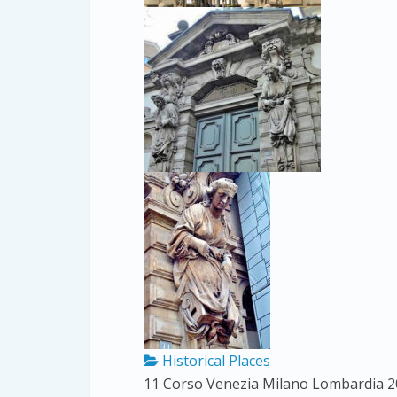
Historical Places
11 Corso Venezia
Milano
Lombardia
2