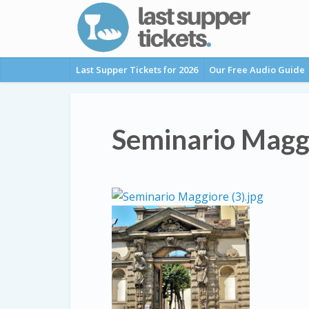
Last Supper Tickets for 2026
Our Free Audio Guide
Seminario Magg