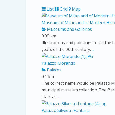
List
Grid
Map
Museum of Milan and of Modern Hist
Museums and Galleries
0.09 km
Illustrations and paintings recall the h
years of the 20th century.
...
Palazzo Morando
Palaces
0.1 km
The correct name would be Palazzo M
municipal museum collection. The Bar
staircas
...
Palazzo Silvestri Fontana