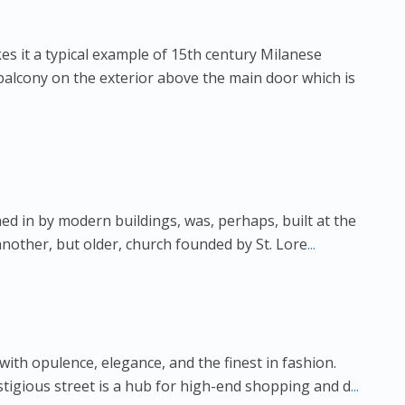
s it a typical example of 15th century Milanese
 balcony on the exterior above the main door which is
ed in by modern buildings, was, perhaps, built at the
 another, but older, church founded by St. Lore
...
th opulence, elegance, and the finest in fashion.
estigious street is a hub for high-end shopping and d
...