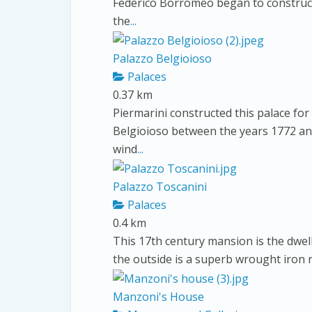
Federico Borromeo began to construct 
the
...
Palazzo Belgioioso
Palaces
0.37 km
Piermarini constructed this palace for
Belgioioso between the years 1772 and
wind
...
Palazzo Toscanini
Palaces
0.4 km
This 17th century mansion is the dwel
the outside is a superb wrought iron r
Manzoni's House