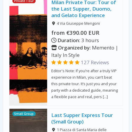
Private Tour
Milan Private Tour: Tour of
the Last Supper, Duomo,
and Gelato Experience
4 Via Giuseppe Mengoni
from €390.00 EUR
Duration:
3 hours
Organized by:
Memento |
Italy In Style
127 Reviews
Editor's Note: If you’re after a truly VIP
experience in Milan, you can’t beat
this private tour. It’s just you and your
party with a dedicated guide, meaning
a flexible pace and real, pers […]
Small Group
Last Supper Express Tour
(Small Group)
1 Piazza di Santa Maria delle