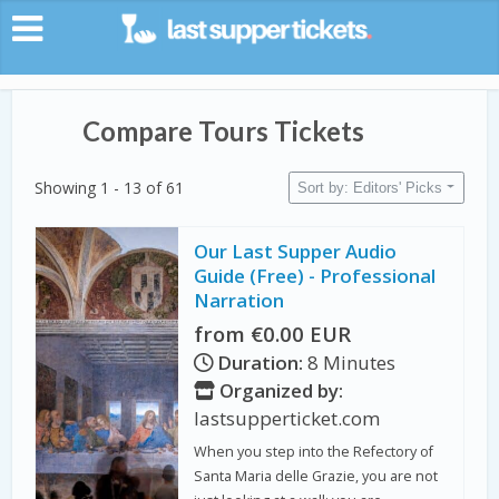
Compare Tours Tickets
Showing 1 - 13 of 61
Sort by: Editors' Picks
Our Last Supper Audio
Guide (Free) - Professional
Narration
from €0.00 EUR
Duration:
8 Minutes
Organized by:
lastsupperticket.com
When you step into the Refectory of
Santa Maria delle Grazie, you are not