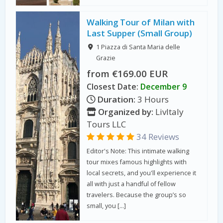
Walking Tour of Milan with
Last Supper (Small Group)
1 Piazza di Santa Maria delle
Grazie
from €169.00 EUR
Closest Date:
December 9
Duration:
3 Hours
Organized by:
LivItaly
Tours LLC
34 Reviews
Editor's Note: This intimate walking
tour mixes famous highlights with
local secrets, and you'll experience it
all with just a handful of fellow
travelers. Because the group’s so
small, you […]