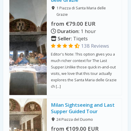
1 Piazza di Santa Maria delle
Grazie
from €79.00 EUR
Duration:
1 hour
Seller:
Tiqets
138 Reviews
Editor's Note: This option gives you a
much richer context for The Last
Supper.Unlike those quick in-and-out
visits, we love that this tour actually
explores the Santa Maria delle Grazie
ch […]
Milan Sightseeing and Last
Supper Guided Tour
24 Piazza del Duomo
from €109.00 EUR