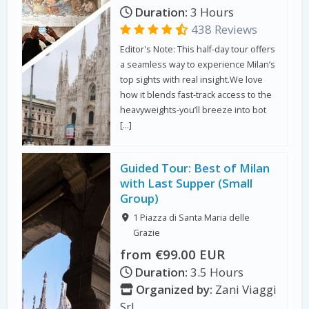
Duration:
3 Hours
438 Reviews
Editor's Note: This half-day tour offers
a seamless way to experience Milan’s
top sights with real insight.We love
how it blends fast-track access to the
heavyweights-you’ll breeze into bot
[…]
Guided Tour: Best of Milan
with Last Supper (Small
Group)
1 Piazza di Santa Maria delle
Grazie
from €99.00 EUR
Duration:
3.5 Hours
Organized by:
Zani Viaggi
Srl