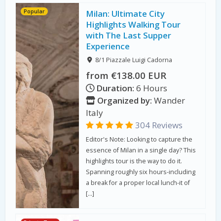
Popular
Milan: Ultimate City
Highlights Walking Tour
with The Last Supper
Experience
8/1 Piazzale Luigi Cadorna
from €138.00 EUR
Duration:
6 Hours
Organized by:
Wander
Italy
304 Reviews
Editor's Note: Looking to capture the
essence of Milan in a single day? This
highlights tour is the way to do it.
Spanning roughly six hours-including
a break for a proper local lunch-it of
[…]