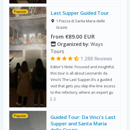
Popular
Last Supper Guided Tour
1 Piazza di Santa Maria delle
Grazie
from €89.00 EUR
Organized by:
Ways
Tours
1.288 Reviews
Editor's Note: Focused and insightful,
this tour is all about Leonardo da
Vinci’s The Last Supper.It’s a guided
visit that gets you skip-the-line access
to the refectory, where an expert gu
[…]
Popular
Guided Tour: Da Vinci's Last
Supper and Santa Maria
delle Grazie