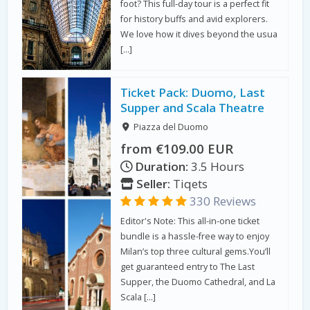
foot? This full-day tour is a perfect fit
for history buffs and avid explorers.
We love how it dives beyond the usua
[…]
Ticket Pack: Duomo, Last
Supper and Scala Theatre
Piazza del Duomo
from €109.00 EUR
Duration:
3.5 Hours
Seller:
Tiqets
330 Reviews
Editor's Note: This all-in-one ticket
bundle is a hassle-free way to enjoy
Milan’s top three cultural gems.You’ll
get guaranteed entry to The Last
Supper, the Duomo Cathedral, and La
Scala […]