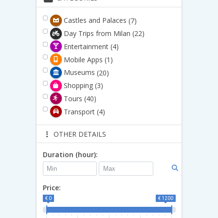
Castles and Palaces
(7)
Day Trips from Milan
(22)
Entertainment
(4)
Mobile Apps
(1)
Museums
(20)
Shopping
(3)
Tours
(40)
Transport
(4)
OTHER DETAILS
Duration (hour):
Price:
€ 0
€ 1200