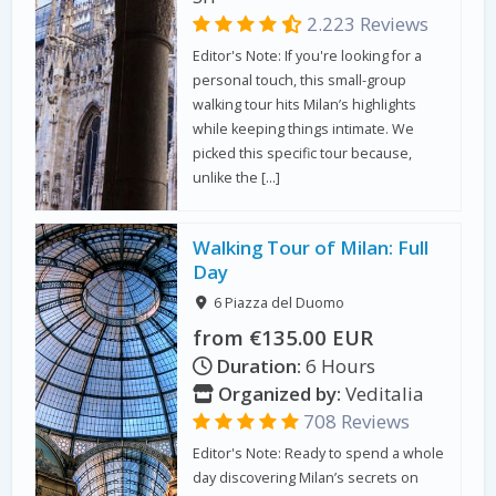
2.223 Reviews
Editor's Note: If you're looking for a
personal touch, this small-group
walking tour hits Milan’s highlights
while keeping things intimate. We
picked this specific tour because,
unlike the […]
Walking Tour of Milan: Full
Day
6 Piazza del Duomo
from €135.00 EUR
Duration:
6 Hours
Organized by:
Veditalia
708 Reviews
Editor's Note: Ready to spend a whole
day discovering Milan’s secrets on