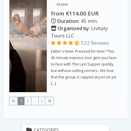
Grazie
from €114.00 EUR
Duration:
45 min.
Organized by:
LivItaly
Tours LLC
532 Reviews
Editor's Note: Pressed for time? This
45-minute express tour gets you face-
to-face with The Last Supper quickly,
but without cutting corners. We love
that the group is capped at just six pe
[…]
1
2
...
5
CATEGORIES