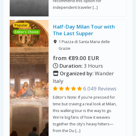
recommend this option for
independent traveler […]
Popular
Half-Day Milan Tour with
Editor's Choice
The Last Supper
1 Piazza di Santa Maria delle
Grazie
from €89.00 EUR
Duration:
3 Hours
Organized by:
Wander
Italy
6.049 Reviews
Editor's Note: If you're pressed for
time but craving a real look at Milan,
this walking tour is the way to go.
We're big fans of how it weaves
together the city's heavy hitters—
from the Du […]