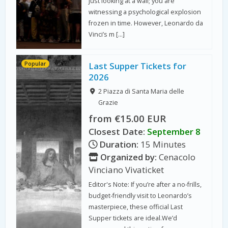
just looking at a wall; you are
witnessing a psychological explosion
frozen in time. However, Leonardo da
Vinci’s m […]
Popular
Last Supper Tickets for
2026
2 Piazza di Santa Maria delle
Grazie
from €15.00 EUR
Closest Date:
September 8
Duration:
15 Minutes
Organized by:
Cenacolo
Vinciano Vivaticket
Editor's Note: If you’re after a no-frills,
budget-friendly visit to Leonardo’s
masterpiece, these official Last
Supper tickets are ideal.We’d