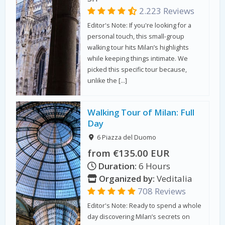
2.223 Reviews
Editor's Note: If you're looking for a
personal touch, this small-group
walking tour hits Milan’s highlights
while keeping things intimate. We
picked this specific tour because,
unlike the […]
Walking Tour of Milan: Full
Day
6 Piazza del Duomo
from €135.00 EUR
Duration:
6 Hours
Organized by:
Veditalia
708 Reviews
Editor's Note: Ready to spend a whole
day discovering Milan’s secrets on