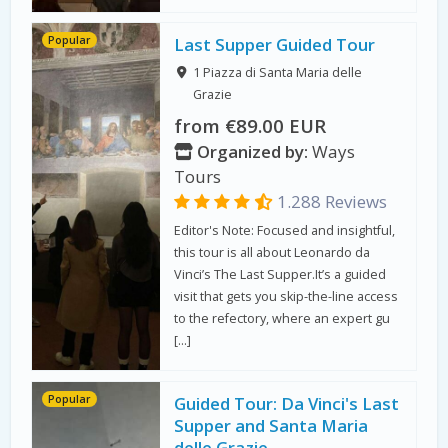
Popular
Last Supper Guided Tour
1 Piazza di Santa Maria delle
Grazie
from €89.00 EUR
Organized by:
Ways
Tours
1.288 Reviews
Editor's Note: Focused and insightful,
this tour is all about Leonardo da
Vinci’s The Last Supper.It’s a guided
visit that gets you skip-the-line access
to the refectory, where an expert gu
[…]
Popular
Guided Tour: Da Vinci's Last
Supper and Santa Maria
delle Grazie