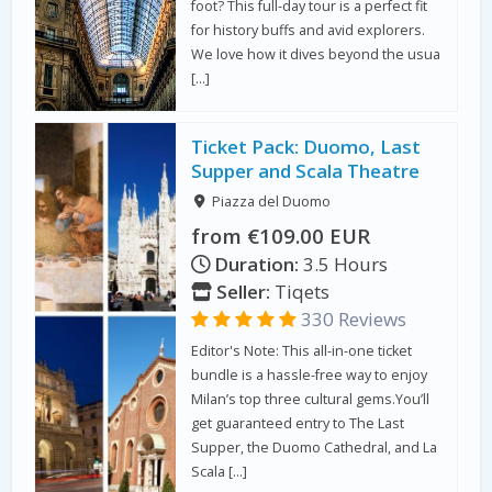
foot? This full-day tour is a perfect fit
for history buffs and avid explorers.
We love how it dives beyond the usua
[…]
Ticket Pack: Duomo, Last
Supper and Scala Theatre
Piazza del Duomo
from €109.00 EUR
Duration:
3.5 Hours
Seller:
Tiqets
330 Reviews
Editor's Note: This all-in-one ticket
bundle is a hassle-free way to enjoy
Milan’s top three cultural gems.You’ll
get guaranteed entry to The Last
Supper, the Duomo Cathedral, and La
Scala […]