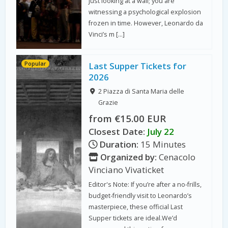
just looking at a wall; you are
witnessing a psychological explosion
frozen in time. However, Leonardo da
Vinci’s m […]
Popular
Last Supper Tickets for
2026
2 Piazza di Santa Maria delle
Grazie
from €15.00 EUR
Closest Date:
July 22
Duration:
15 Minutes
Organized by:
Cenacolo
Vinciano Vivaticket
Editor's Note: If you’re after a no-frills,
budget-friendly visit to Leonardo’s
masterpiece, these official Last
Supper tickets are ideal.We’d