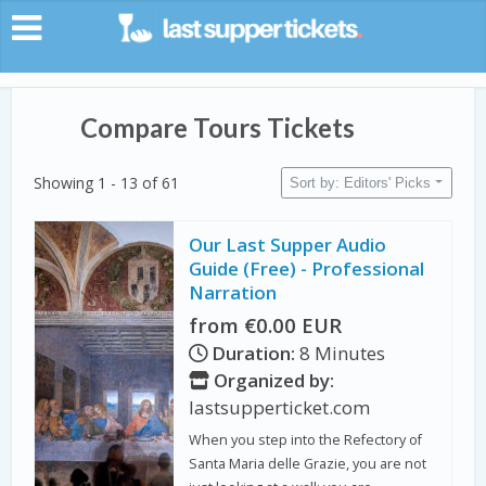
Compare Tours Tickets
Showing 1 - 13 of 61
Sort by: Editors' Picks
Our Last Supper Audio
Guide (Free) - Professional
Narration
from €0.00 EUR
Duration:
8 Minutes
Organized by:
lastsupperticket.com
When you step into the Refectory of
Santa Maria delle Grazie, you are not