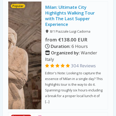
Popular
Milan: Ultimate City
Highlights Walking Tour
with The Last Supper
Experience
8/1 Piazzale Luigi Cadorna
from €138.00 EUR
Duration:
6 Hours
Organized by:
Wander
Italy
304 Reviews
Editor's Note: Looking to capture the
essence of Milan in a single day? This
highlights tour is the way to do it.
Spanning roughly six hours-including
a break for a proper local lunch-it of
[…]