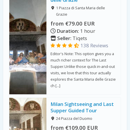
1 Piazza di Santa Maria delle
Grazie
from €79.00 EUR
Duration:
1 hour
Seller:
Tiqets
138 Reviews
Editor's Note: This option gives you a
much richer context for The Last
Supper.Unlike those quick in-and-out
visits, we love that this tour actually
explores the Santa Maria delle Grazie
ch […]
Milan Sightseeing and Last
Supper Guided Tour
24 Piazza del Duomo
from €109.00 EUR