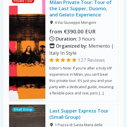
Private Tour
Milan Private Tour: Tour of
the Last Supper, Duomo,
and Gelato Experience
4 Via Giuseppe Mengoni
from €390.00 EUR
Duration:
3 hours
Organized by:
Memento |
Italy In Style
127 Reviews
Editor's Note: If you’re after a truly VIP
experience in Milan, you can’t beat
this private tour. It’s just you and your
party with a dedicated guide, meaning
a flexible pace and real, pers […]
Small Group
Last Supper Express Tour
(Small Group)
1 Piazza di Santa Maria delle