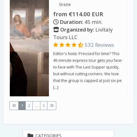
Grazie
from €114.00 EUR
Duration:
45 min.
Organized by:
LivItaly
Tours LLC
532 Reviews
Editor's Note: Pressed for time? This
45-minute express tour gets you face-
to-face with The Last Supper quickly,
but without cutting corners. We love
that the group is capped at just six pe
[…]
1
2
...
5
CATEGORIES