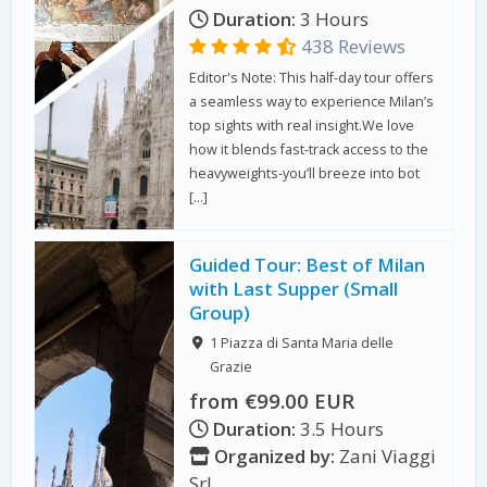
Duration:
3 Hours
438 Reviews
Editor's Note: This half-day tour offers
a seamless way to experience Milan’s
top sights with real insight.We love
how it blends fast-track access to the
heavyweights-you’ll breeze into bot
[…]
Guided Tour: Best of Milan
with Last Supper (Small
Group)
1 Piazza di Santa Maria delle
Grazie
from €99.00 EUR
Duration:
3.5 Hours
Organized by:
Zani Viaggi
Srl