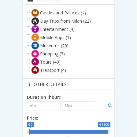
Castles and Palaces
(7)
Day Trips from Milan
(22)
Entertainment
(4)
Mobile Apps
(1)
Museums
(20)
Shopping
(3)
Tours
(40)
Transport
(4)
OTHER DETAILS
Duration (hour):
Price:
€ 0
€ 1200