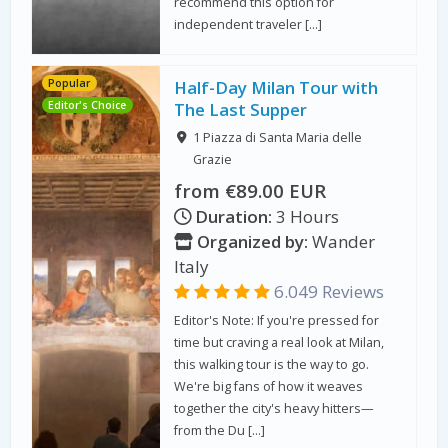
recommend this option for
independent traveler […]
Popular
Half-Day Milan Tour with
Editor's Choice
The Last Supper
1 Piazza di Santa Maria delle
Grazie
from €89.00 EUR
Duration:
3 Hours
Organized by:
Wander
Italy
6.049 Reviews
Editor's Note: If you're pressed for
time but craving a real look at Milan,
this walking tour is the way to go.
We're big fans of how it weaves
together the city's heavy hitters—
from the Du […]