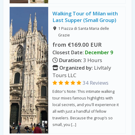
Walking Tour of Milan with
Last Supper (Small Group)
1 Piazza di Santa Maria delle
Grazie
from €169.00 EUR
Closest Date:
December 9
Duration:
3 Hours
Organized by:
LivItaly
Tours LLC
34 Reviews
Editor's Note: This intimate walking
tour mixes famous highlights with
local secrets, and you'll experience it
all with just a handful of fellow
travelers. Because the group’s so
small, you […]