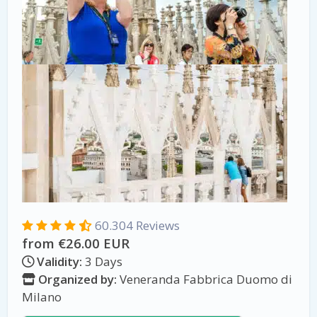
60.304 Reviews
from €26.00 EUR
Validity:
3 Days
Organized by:
Veneranda Fabbrica Duomo di
Milano