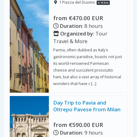
1 Piazza del Duomo
0.15 km
from €470.00 EUR
Duration:
8 hours
Organized by:
Tour
Travel & More
Parma, often dubbed as Italy's
gastronomic paradise, boasts not just
its world-renowned Parmesan
cheese and succulent prosciutto
ham, but also a vast array of historical
wonders that have c […]
Day Trip to Pavia and
Oltrepo Pavese from Milan
from €590.00 EUR
Duration:
9 hours