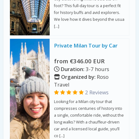
foot? This full-day tour is a perfect fit
for history buffs and avid explorers.
We love how it dives beyond the usua
[…]
Private Milan Tour by Car
from €346.00 EUR
Duration:
3-7 hours
Organized by:
Roso
Travel
2 Reviews
Looking for a Milan city tour that
compresses centuries of history into
a single, comfortable ride, without the
long walks? With a chauffeur‑driven
car and a licensed local guide, you’ll
co […]