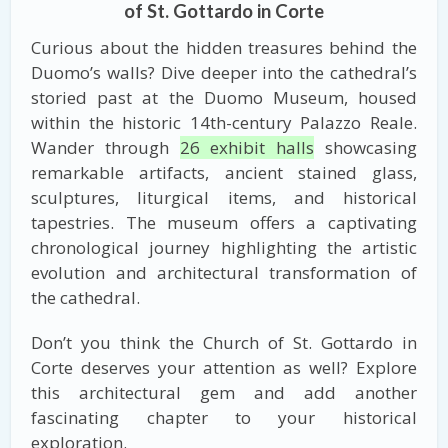
of St. Gottardo in Corte
Curious about the hidden treasures behind the
Duomo’s walls? Dive deeper into the cathedral’s
storied past at the Duomo Museum, housed
within the historic 14th-century Palazzo Reale.
Wander through
26 exhibit halls
showcasing
remarkable artifacts, ancient stained glass,
sculptures, liturgical items, and historical
tapestries. The museum offers a captivating
chronological journey highlighting the artistic
evolution and architectural transformation of
the cathedral.
Don’t you think the Church of St. Gottardo in
Corte deserves your attention as well? Explore
this architectural gem and add another
fascinating chapter to your historical
exploration.