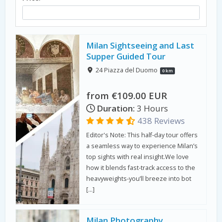
Milan Sightseeing and Last
Supper Guided Tour
24 Piazza del Duomo
0 km
from €109.00 EUR
Duration:
3 Hours
438 Reviews
Editor's Note: This half-day tour offers
a seamless way to experience Milan’s
top sights with real insight.We love
how it blends fast-track access to the
heavyweights-you’ll breeze into bot
[…]
Milan Photography