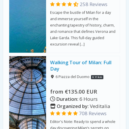
258 Reviews
Escape the bustle of Milan for a day
and immerse yourself in the
enchanting tapestry of history, charm,
and romance that defines Verona and
Lake Garda. This full-day guided
excursion reveal […]
Walking Tour of Milan: Full
Day
6 Piazza del Duomo
0.11 km
from €135.00 EUR
Duration:
6 Hours
Organized by:
Veditalia
708 Reviews
Editor's Note: Ready to spend a whole
day discovering Milan’s secrets on