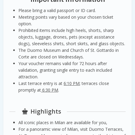
Please bring a valid passport or ID card.
Meeting points vary based on your chosen ticket
option.
Prohibited items include high heels, shorts, sharp
objects, luggage, drones, pets (except assistance
dogs), sleeveless shirts, short skirts, and glass objects.
The Duomo Museum and Church of St. Gottardo in
Corte are closed on Wednesdays.
Your voucher remains valid for 72 hours after
validation, granting single entry to each included
attraction.
Last terrace entry is at
6:10 PM
; terraces close
promptly at
6:30 PM
.
Highlights
All iconic places in Milan are available for you,
For a panoramic view of Milan, visit Duomo Terraces,