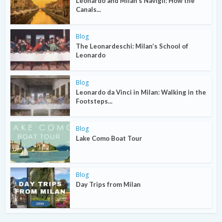
Leonardo and Milan’s Navigli: How the
Canals...
Blog
The Leonardeschi: Milan’s School of
Leonardo
Blog
Leonardo da Vinci in Milan: Walking in the
Footsteps...
Blog
Lake Como Boat Tour
Blog
Day Trips from Milan