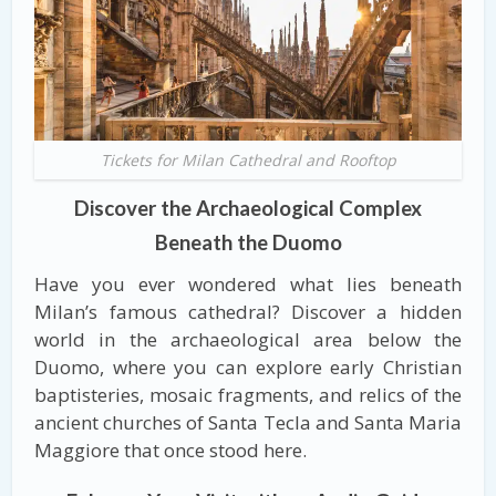
Tickets for Milan Cathedral and Rooftop
Discover the Archaeological Complex
Beneath the Duomo
Have you ever wondered what lies beneath
Milan’s famous cathedral? Discover a hidden
world in the archaeological area below the
Duomo, where you can explore early Christian
baptisteries, mosaic fragments, and relics of the
ancient churches of Santa Tecla and Santa Maria
Maggiore that once stood here.