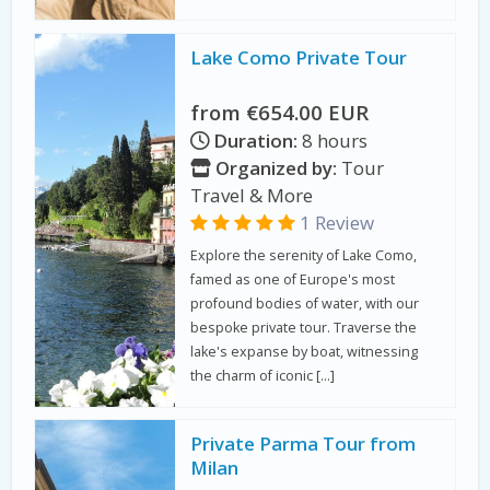
Lake Como Private Tour
from €654.00 EUR
Duration:
8 hours
Organized by:
Tour
Travel & More
1 Review
Explore the serenity of Lake Como,
famed as one of Europe's most
profound bodies of water, with our
bespoke private tour. Traverse the
lake's expanse by boat, witnessing
the charm of iconic […]
Private Parma Tour from
Milan