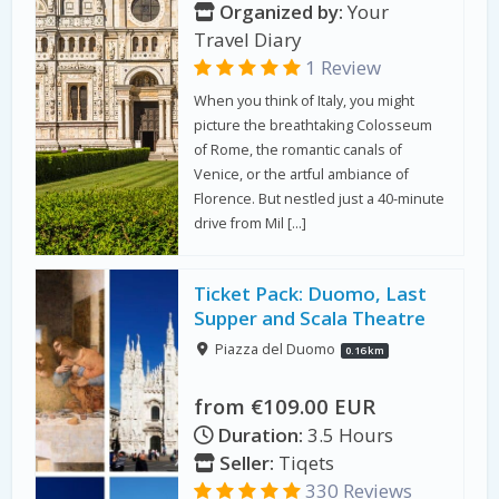
Organized by:
Your
Travel Diary
1 Review
When you think of Italy, you might
picture the breathtaking Colosseum
of Rome, the romantic canals of
Venice, or the artful ambiance of
Florence. But nestled just a 40-minute
drive from Mil […]
Ticket Pack: Duomo, Last
Supper and Scala Theatre
Piazza del Duomo
0.16 km
from €109.00 EUR
Duration:
3.5 Hours
Seller:
Tiqets
330 Reviews