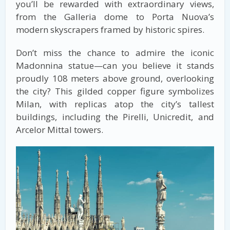
you’ll be rewarded with extraordinary views,
from the Galleria dome to Porta Nuova’s
modern skyscrapers framed by historic spires.
Don’t miss the chance to admire the iconic
Madonnina statue—can you believe it stands
proudly 108 meters above ground, overlooking
the city? This gilded copper figure symbolizes
Milan, with replicas atop the city’s tallest
buildings, including the Pirelli, Unicredit, and
Arcelor Mittal towers.