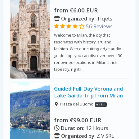
from €6.00 EUR
Organized by:
Tiqets
56 Reviews
Welcome to Milan, the city that
resonates with history, art, and
fashion. With our cutting-edge audio
guide app, you can discover over 130
renowned locations in Milan's rich
tapestry, right […]
Guided Full-Day Verona and
Lake Garda Trip from Milan
Piazza del Duomo
0.1 km
from €99.00 EUR
Duration:
12 Hours
Organized by:
Z V SRL