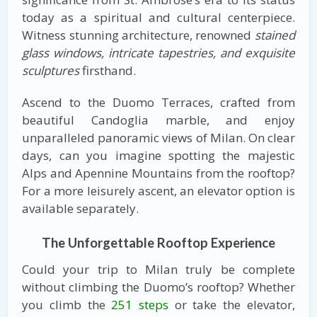
today as a spiritual and cultural centerpiece.
Witness stunning architecture, renowned
stained
glass windows, intricate tapestries, and exquisite
sculptures
firsthand.
Ascend to the Duomo Terraces, crafted from
beautiful Candoglia marble, and enjoy
unparalleled panoramic views of Milan. On clear
days, can you imagine spotting the majestic
Alps and Apennine Mountains from the rooftop?
For a more leisurely ascent, an elevator option is
available separately.
The Unforgettable Rooftop Experience
Could your trip to Milan truly be complete
without climbing the Duomo’s rooftop? Whether
you climb the
251 steps
or take the elevator,