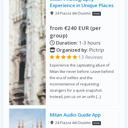
Experience in Unique Places
24 Piazza del Duomo
0 km
from €240 EUR (per
group)
Duration:
1-3 hours
Organized by:
Pictrip
13 Reviews
Experience the captivating allure of
Milan like never before. Leave behind
the era of selfies and the
inconvenience of requesting
strangers for a quick snapshot.
Instead, join us on an unfo […]
Milan Audio Guide App
24 Piazza del Duomo
0 km