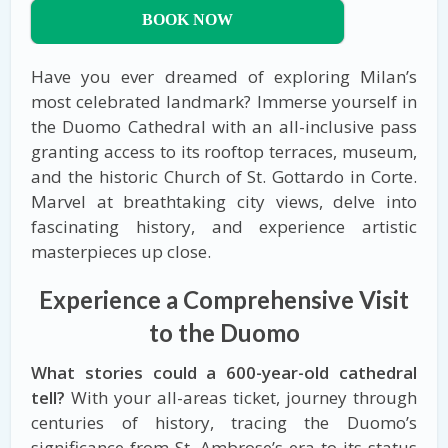
BOOK NOW
Have you ever dreamed of exploring Milan’s
most celebrated landmark? Immerse yourself in
the Duomo Cathedral with an all-inclusive pass
granting access to its rooftop terraces, museum,
and the historic Church of St. Gottardo in Corte.
Marvel at breathtaking city views, delve into
fascinating history, and experience artistic
masterpieces up close.
Experience a Comprehensive Visit
to the Duomo
What stories could a 600-year-old cathedral
tell?
With your all-areas ticket, journey through
centuries of history, tracing the Duomo’s
significance from St. Ambrose’s era to its status