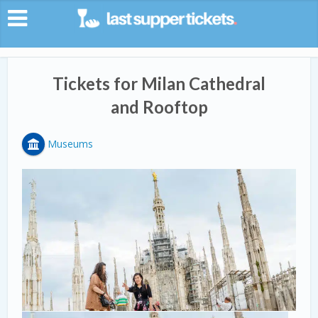
Tickets for Milan Cathedral
and Rooftop
Museums