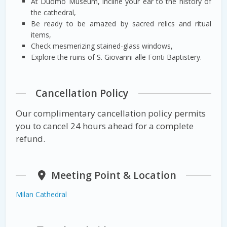
At Duomo Museum, incline your ear to the history of
the cathedral,
Be ready to be amazed by sacred relics and ritual
items,
Check mesmerizing stained-glass windows,
Explore the ruins of S. Giovanni alle Fonti Baptistery.
Cancellation Policy
Our complimentary cancellation policy permits
you to cancel 24 hours ahead for a complete
refund.
Meeting Point & Location
Milan Cathedral