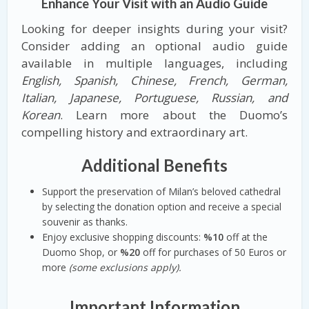
Enhance Your Visit with an Audio Guide
Looking for deeper insights during your visit?
Consider adding an optional audio guide
available in multiple languages, including
English, Spanish, Chinese, French, German,
Italian, Japanese, Portuguese, Russian, and
Korean
. Learn more about the Duomo’s
compelling history and extraordinary art.
Additional Benefits
Support the preservation of Milan’s beloved cathedral
by selecting the donation option and receive a special
souvenir as thanks.
Enjoy exclusive shopping discounts:
%10
off at the
Duomo Shop, or
%20
off for purchases of 50 Euros or
more
(some exclusions apply).
Important Information