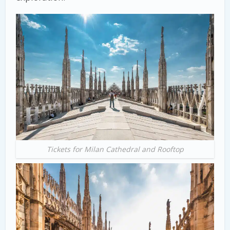
Tickets for Milan Cathedral and Rooftop