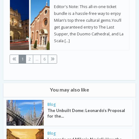
Editor's Note: This all-in-one ticket
bundle is a hassle-free way to enjoy
Milan’s top three cultural gems.You’ll
get guaranteed entry to The Last
Supper, the Duomo Cathedral, and La
Scala […]
1
2
...
6
You may also like
Blog
The Unbuilt Dome: Leonardo’s Proposal
for the...
Blog