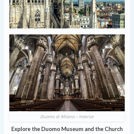
Duomo di Milano – Interior
Explore the Duomo Museum and the Church