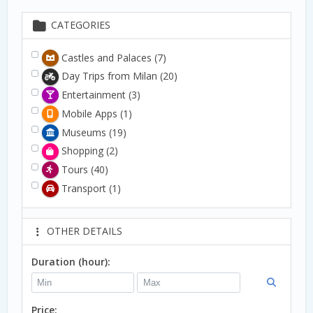
CATEGORIES
Castles and Palaces
(7)
Day Trips from Milan
(20)
Entertainment
(3)
Mobile Apps
(1)
Museums
(19)
Shopping
(2)
Tours
(40)
Transport
(1)
OTHER DETAILS
Duration (hour):
Price: