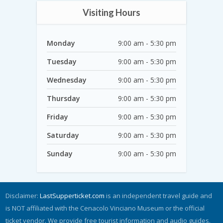
Visiting Hours
Monday
9:00 am - 5:30 pm
Tuesday
9:00 am - 5:30 pm
Wednesday
9:00 am - 5:30 pm
Thursday
9:00 am - 5:30 pm
Friday
9:00 am - 5:30 pm
Saturday
9:00 am - 5:30 pm
Sunday
9:00 am - 5:30 pm
Disclaimer:
LastSupperticket.com
is an independent travel guide and
is NOT affiliated with the Cenacolo Vinciano Museum or the official
ticket vendor. We provide free tourist information and audio guides.