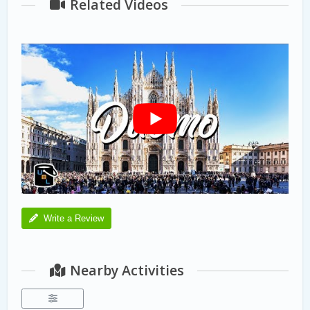
Related Videos
Write a Review
Nearby Activities