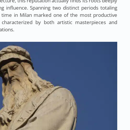
ecture, this reputation actually finds its roots deeply
g influence. Spanning two distinct periods totaling
 time in Milan marked one of the most productive
, characterized by both artistic masterpieces and
ations.