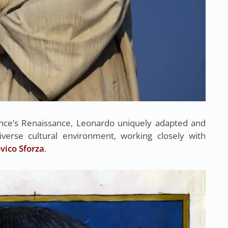
ence’s Renaissance, Leonardo uniquely adapted and
iverse cultural environment, working closely with
ico Sforza
.