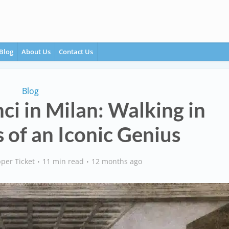
Blog
About Us
Contact Us
Blog
ci in Milan: Walking in
 of an Iconic Genius
per Ticket
11 min read
12 months ago