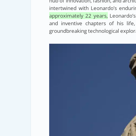
hub of innovation, fashion, and archit
intertwined with Leonardo’s endurin
approximately 22 years,
Leonardo’s
and inventive chapters of his life
groundbreaking technological explor