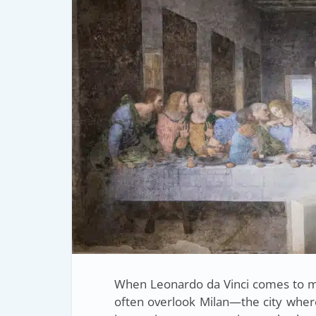
When Leonardo da Vinci comes to mi
often overlook Milan—the city whe