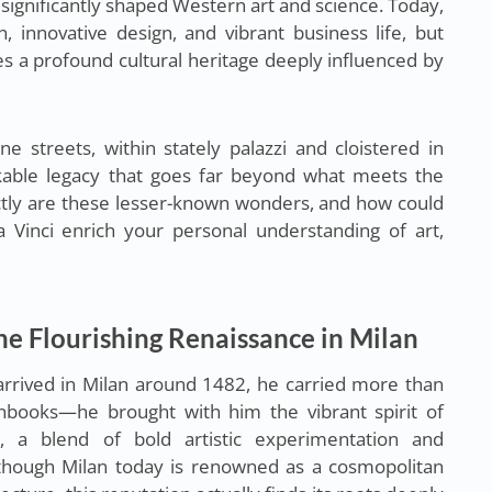
 significantly shaped Western art and science. Today,
, innovative design, and vibrant business life, but
s a profound cultural heritage deeply influenced by
ne streets, within stately palazzi and cloistered in
rkable legacy that goes far beyond what meets the
ctly are these lesser-known wonders, and how could
 Vinci enrich your personal understanding of art,
he Flourishing Renaissance in Milan
arrived in Milan around 1482, he carried more than
hbooks—he brought with him the vibrant spirit of
e, a blend of bold artistic experimentation and
 Although Milan today is renowned as a cosmopolitan