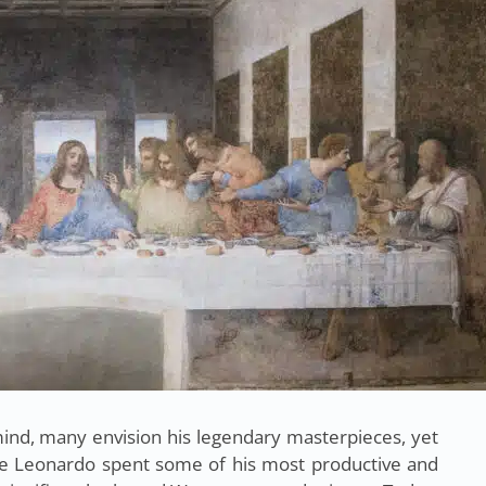
nd, many envision his legendary masterpieces, yet
re Leonardo spent some of his most productive and