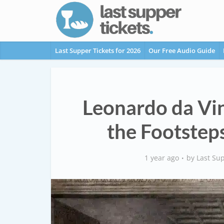
Last Supper Tickets for 2026
Our Free Audio Guide
Leonardo da Vin
the Footsteps
1 year ago
by
Last Sup