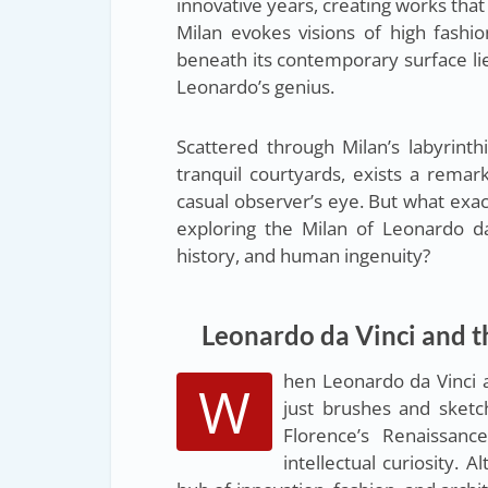
innovative years, creating works that
Milan evokes visions of high fashion
beneath its contemporary surface lie
Leonardo’s genius.
Scattered through Milan’s labyrinthi
tranquil courtyards, exists a rema
casual observer’s eye. But what exa
exploring the Milan of Leonardo da
history, and human ingenuity?
Leonardo da Vinci and t
hen Leonardo da Vinci 
W
just brushes and sketc
Florence’s Renaissanc
intellectual curiosity.