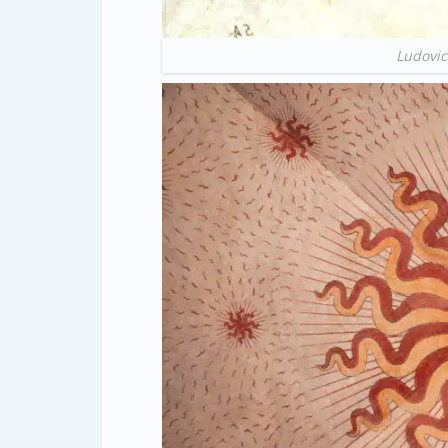
Ludovic