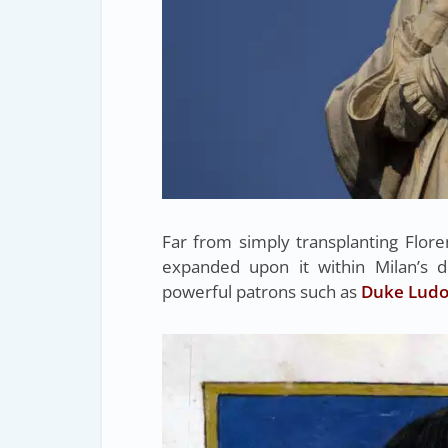
Far from simply transplanting Flor
expanded upon it within Milan’s d
powerful patrons such as
Duke Ludov