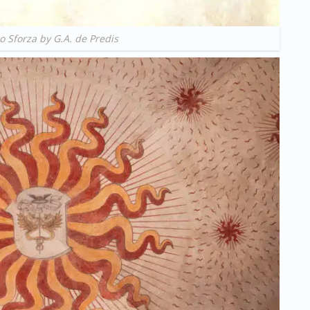
o Sforza by G.A. de Predis