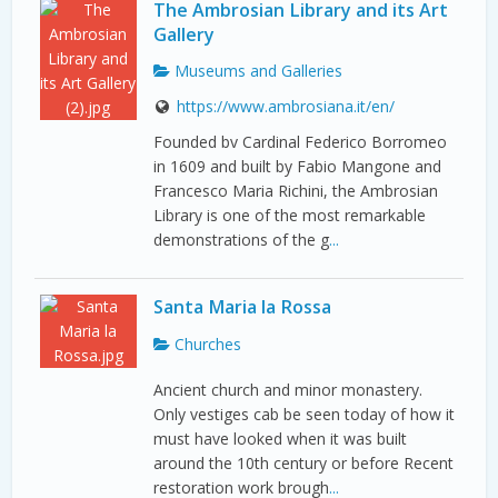
The Ambrosian Library and its Art
Gallery
Museums and Galleries
https://www.ambrosiana.it/en/
Founded bv Cardinal Federico Borromeo
in 1609 and built by Fabio Mangone and
Francesco Maria Richini, the Ambrosian
Library is one of the most remarkable
demonstrations of the g
...
Santa Maria la Rossa
Churches
Ancient church and minor monastery.
Only vestiges cab be seen today of how it
must have looked when it was built
around the 10th century or before Recent
restoration work brough
...