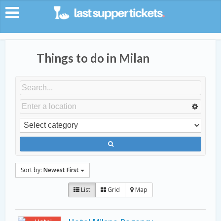
Things to do in Milan
Sort by:
Newest First
List
Grid
Map