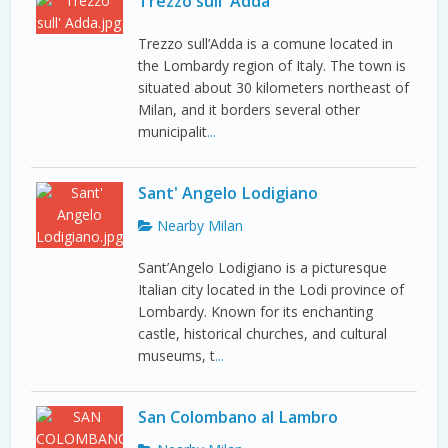
Trezzo sull' Adda
Trezzo sull’Adda is a comune located in
the Lombardy region of Italy. The town is
situated about 30 kilometers northeast of
Milan, and it borders several other
municipalit
...
Sant' Angelo Lodigiano
Nearby Milan
Sant’Angelo Lodigiano is a picturesque
Italian city located in the Lodi province of
Lombardy. Known for its enchanting
castle, historical churches, and cultural
museums, t
...
San Colombano al Lambro