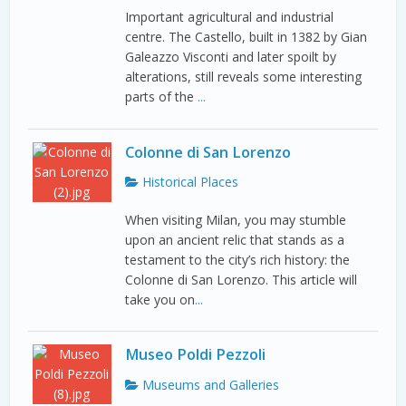
Important agricultural and industrial
centre. The Castello, built in 1382 by Gian
Galeazzo Visconti and later spoilt by
alterations, still reveals some interesting
parts of the
...
Colonne di San Lorenzo
Historical Places
When visiting Milan, you may stumble
upon an ancient relic that stands as a
testament to the city’s rich history: the
Colonne di San Lorenzo. This article will
take you on
...
Museo Poldi Pezzoli
Museums and Galleries