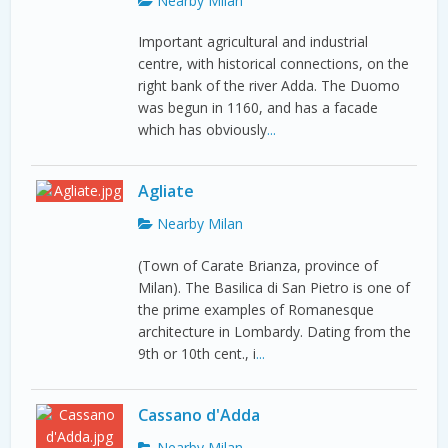
Nearby Milan
Important agricultural and industrial
centre, with historical connections, on the
right bank of the river Adda. The Duomo
was begun in 1160, and has a facade
which has obviously
...
Agliate
Nearby Milan
(Town of Carate Brianza, province of
Milan). The Basilica di San Pietro is one of
the prime examples of Romanesque
architecture in Lombardy. Dating from the
9th or 10th cent., i
...
Cassano d'Adda
Nearby Milan