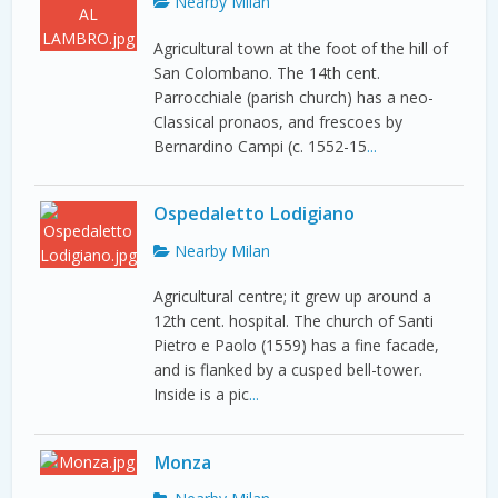
Nearby Milan
Agricultural town at the foot of the hill of
San Colombano. The 14th cent.
Parrocchiale (parish church) has a neo-
Classical pronaos, and frescoes by
Bernardino Campi (c. 1552-15
...
Ospedaletto Lodigiano
Nearby Milan
Agricultural centre; it grew up around a
12th cent. hospital. The church of Santi
Pietro e Paolo (1559) has a fine facade,
and is flanked by a cusped bell-tower.
Inside is a pic
...
Monza