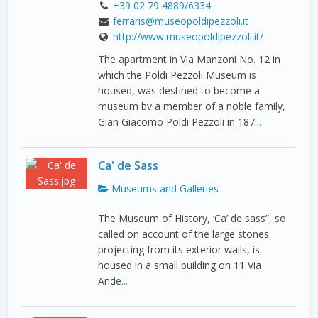
+39 02 79 4889/6334
ferraris@museopoldipezzoli.it
http://www.museopoldipezzoli.it/
The apartment in Via Manzoni No. 12 in
which the Poldi Pezzoli Museum is
housed, was destined to become a
museum bv a member of a noble family,
Gian Giacomo Poldi Pezzoli in 187
...
Ca' de Sass
Museums and Galleries
The Museum of History, ‘Ca’ de sass”, so
called on account of the large stones
projecting from its exterior walls, is
housed in a small building on 11 Via
Ande
...