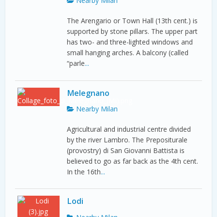
Nearby Milan
The Arengario or Town Hall (13th cent.) is
supported by stone pillars. The upper part
has two- and three-lighted windows and
small hanging arches. A balcony (called
“parle
...
Melegnano
Nearby Milan
Agricultural and industrial centre divided
by the river Lambro. The Prepositurale
(provostry) di San Giovanni Battista is
believed to go as far back as the 4th cent.
In the 16th
...
Lodi