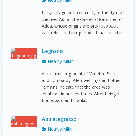
Large village built on a rise, to the right of
the river Adda. The Castello Borromeo d’
Adda, whose origins are pre-1000 A.D.,
was rebuilt in later periods. It has an inte
...
Legnano
Nearby Milan
At the meeting-point of Venetia, Emilia
and Lombardy. Pile-dwel-lings and other
remains indicate that the area was
inhabited in ancient times. After being a
Longobard and Franki
...
Abbiategrasso
Nearby Milan