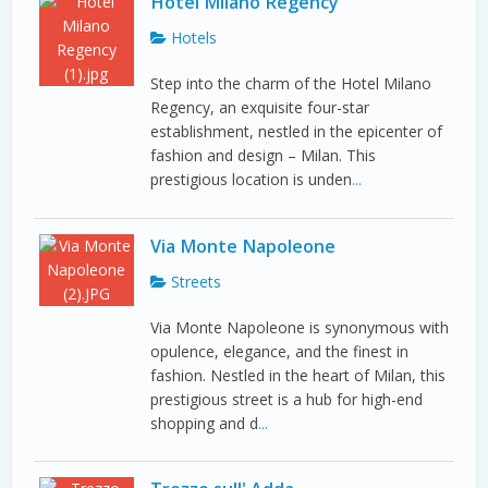
Hotel Milano Regency
Hotels
Step into the charm of the Hotel Milano
Regency, an exquisite four-star
establishment, nestled in the epicenter of
fashion and design – Milan. This
prestigious location is unden
...
Via Monte Napoleone
Streets
Via Monte Napoleone is synonymous with
opulence, elegance, and the finest in
fashion. Nestled in the heart of Milan, this
prestigious street is a hub for high-end
shopping and d
...