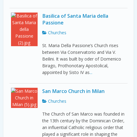
Basilica of Santa Maria della
Passione
Churches
St. Maria Della Passione’s Church rises
between Via Conservatorio and Via V.
Beilini. It was built by oder of Domenico
Birago, Prothonotary Apostolical,
appointed by Sisto IV as
...
San Marco Church in Milan
Churches
The Church of San Marco was founded in
the 13th century by the Dominican Order,
an influential Catholic religious order that
played a significant role in shaping the